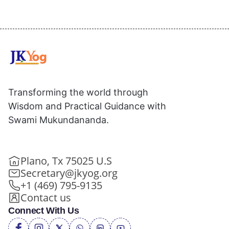
Transforming the world through
Wisdom and Practical Guidance with
Swami Mukundananda.
Plano, Tx 75025 U.S
Secretary@jkyog.org
+1 (469) 795-9135
Contact us
Connect With Us