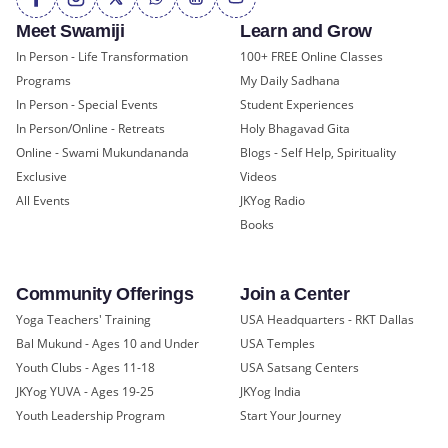
Meet Swamiji
Learn and Grow
In Person - Life Transformation
100+ FREE Online Classes
Programs
My Daily Sadhana
In Person - Special Events
Student Experiences
In Person/Online - Retreats
Holy Bhagavad Gita
Online - Swami Mukundananda
Blogs - Self Help, Spirituality
Exclusive
Videos
All Events
JKYog Radio
Books
Community Offerings
Join a Center
Yoga Teachers' Training
USA Headquarters - RKT Dallas
Bal Mukund - Ages 10 and Under
USA Temples
Youth Clubs - Ages 11-18
USA Satsang Centers
JKYog YUVA - Ages 19-25
JKYog India
Youth Leadership Program
Start Your Journey