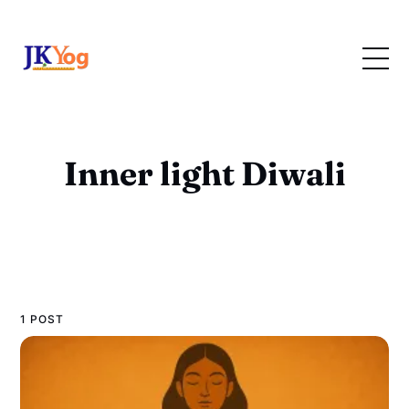
Inner light Diwali
1 POST