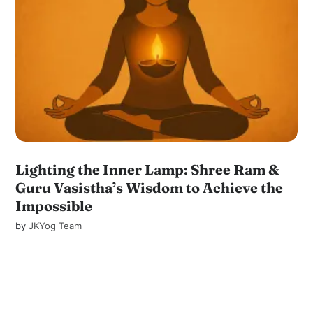
Lighting the Inner Lamp: Shree Ram &
Guru Vasistha’s Wisdom to Achieve the
Impossible
by
JKYog Team