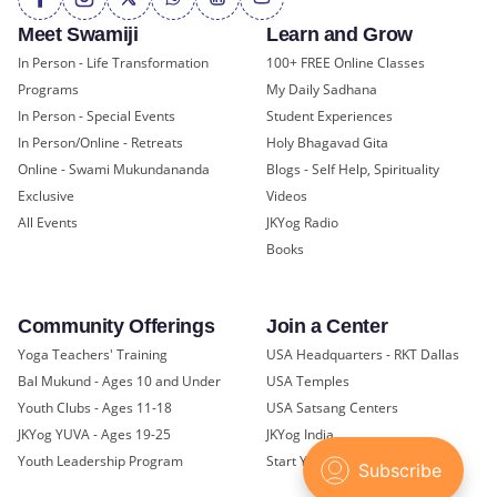
Meet Swamiji
Learn and Grow
In Person - Life Transformation
100+ FREE Online Classes
Programs
My Daily Sadhana
In Person - Special Events
Student Experiences
In Person/Online - Retreats
Holy Bhagavad Gita
Online - Swami Mukundananda
Blogs - Self Help, Spirituality
Exclusive
Videos
All Events
JKYog Radio
Books
Community Offerings
Join a Center
Yoga Teachers' Training
USA Headquarters - RKT Dallas
Bal Mukund - Ages 10 and Under
USA Temples
Youth Clubs - Ages 11-18
USA Satsang Centers
JKYog YUVA - Ages 19-25
JKYog India
Youth Leadership Program
Start Your Journey