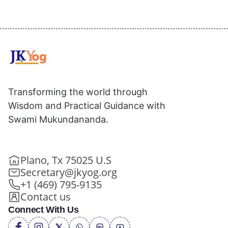
Transforming the world through
Wisdom and Practical Guidance with
Swami Mukundananda.
Plano, Tx 75025 U.S
Secretary@jkyog.org
+1 (469) 795-9135
Contact us
Connect With Us