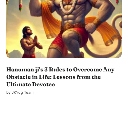
Hanuman ji's 3 Rules to Overcome Any
Obstacle in Life: Lessons from the
Ultimate Devotee
by
JKYog Team