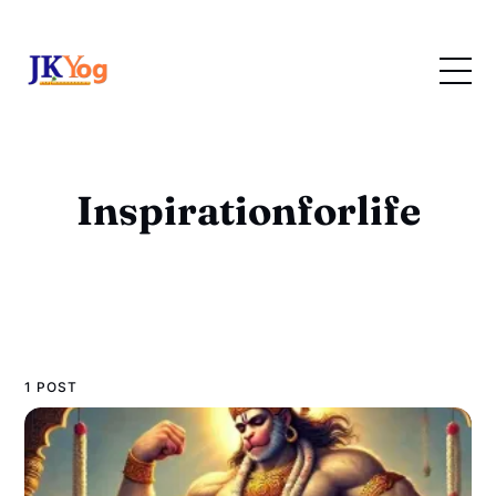
Inspirationforlife
1 POST