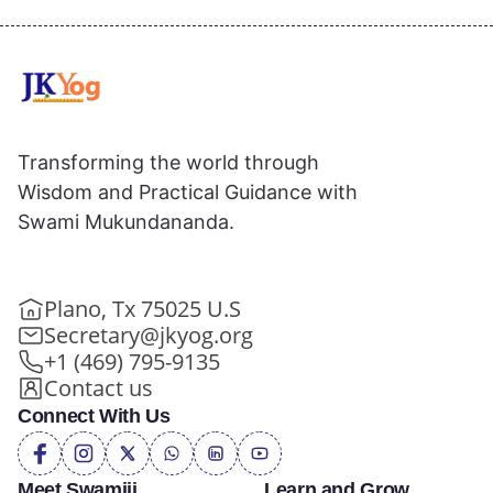
Transforming the world through
Wisdom and Practical Guidance with
Swami Mukundananda.
Plano, Tx 75025 U.S
Secretary@jkyog.org
+1 (469) 795-9135
Contact us
Connect With Us
Meet Swamiji
Learn and Grow