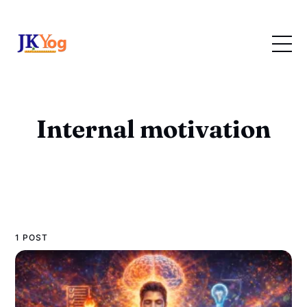
Internal motivation
1 POST