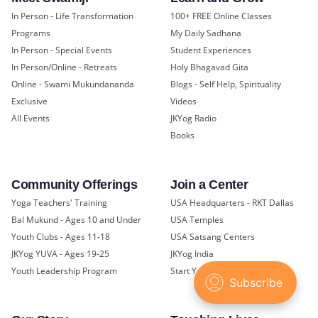
In Person - Life Transformation
100+ FREE Online Classes
Programs
My Daily Sadhana
In Person - Special Events
Student Experiences
In Person/Online - Retreats
Holy Bhagavad Gita
Online - Swami Mukundananda
Blogs - Self Help, Spirituality
Exclusive
Videos
All Events
JKYog Radio
Books
Community Offerings
Join a Center
Yoga Teachers' Training
USA Headquarters - RKT Dallas
Bal Mukund - Ages 10 and Under
USA Temples
Youth Clubs - Ages 11-18
USA Satsang Centers
JKYog YUVA - Ages 19-25
JKYog India
Youth Leadership Program
Start Your Journey