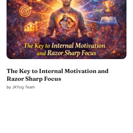
The Key to Internal Motivation and
Razor Sharp Focus
by
JKYog Team