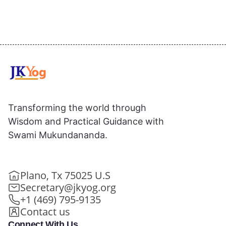
Transforming the world through
Wisdom and Practical Guidance with
Swami Mukundananda.
Plano, Tx 75025 U.S
Secretary@jkyog.org
+1 (469) 795-9135
Contact us
Connect With Us