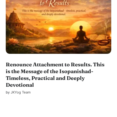
Renounce Attachment to Results. This
is the Message of the Isopanishad-
Timeless, Practical and Deeply
Devotional
by
JKYog Team