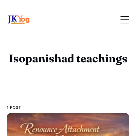
Isopanishad teachings
1 POST