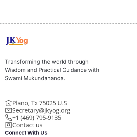
Transforming the world through
Wisdom and Practical Guidance with
Swami Mukundananda.
Plano, Tx 75025 U.S
Secretary@jkyog.org
+1 (469) 795-9135
Contact us
Connect With Us