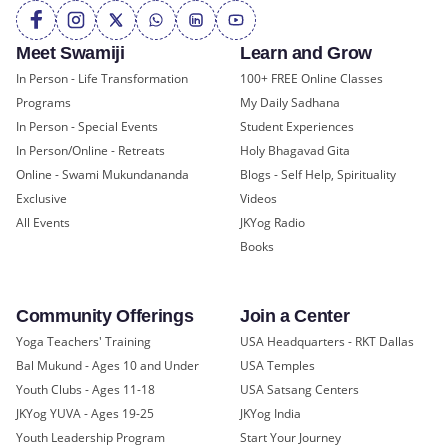
Meet Swamiji
Learn and Grow
In Person - Life Transformation
100+ FREE Online Classes
Programs
My Daily Sadhana
In Person - Special Events
Student Experiences
In Person/Online - Retreats
Holy Bhagavad Gita
Online - Swami Mukundananda
Blogs - Self Help, Spirituality
Exclusive
Videos
All Events
JKYog Radio
Books
Community Offerings
Join a Center
Yoga Teachers' Training
USA Headquarters - RKT Dallas
Bal Mukund - Ages 10 and Under
USA Temples
Youth Clubs - Ages 11-18
USA Satsang Centers
JKYog YUVA - Ages 19-25
JKYog India
Youth Leadership Program
Start Your Journey