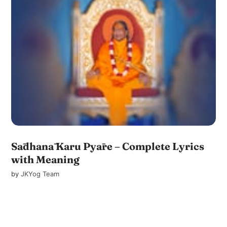
Sādhanā Karu Pyāre – Complete Lyrics
with Meaning
by
JKYog Team