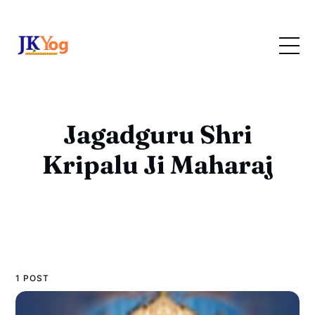
Jagadguru Shri
Kripalu Ji Maharaj
1 POST