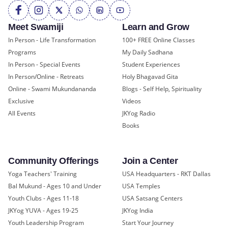
Meet Swamiji
Learn and Grow
In Person - Life Transformation
100+ FREE Online Classes
Programs
My Daily Sadhana
In Person - Special Events
Student Experiences
In Person/Online - Retreats
Holy Bhagavad Gita
Online - Swami Mukundananda
Blogs - Self Help, Spirituality
Exclusive
Videos
All Events
JKYog Radio
Books
Community Offerings
Join a Center
Yoga Teachers' Training
USA Headquarters - RKT Dallas
Bal Mukund - Ages 10 and Under
USA Temples
Youth Clubs - Ages 11-18
USA Satsang Centers
JKYog YUVA - Ages 19-25
JKYog India
Youth Leadership Program
Start Your Journey