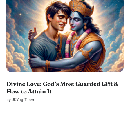
Divine Love: God’s Most Guarded Gift &
How to Attain It
by
JKYog Team