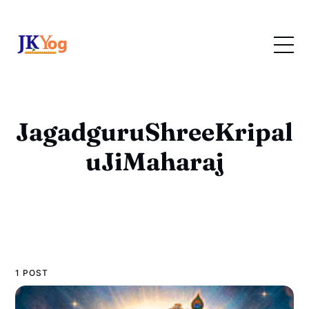
JagadguruShreeKripal
uJiMaharaj
1 POST