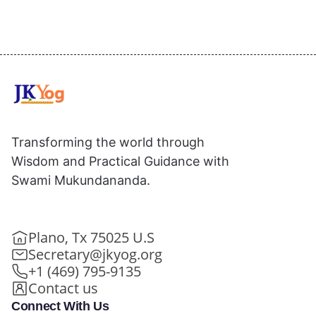
Transforming the world through
Wisdom and Practical Guidance with
Swami Mukundananda.
Plano, Tx 75025 U.S
Secretary@jkyog.org
+1 (469) 795-9135
Contact us
Connect With Us