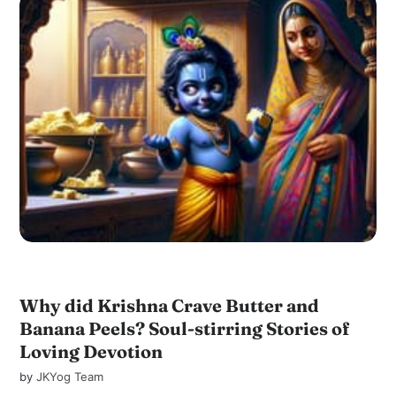
Why did Krishna Crave Butter and
Banana Peels? Soul-stirring Stories of
Loving Devotion
by
JKYog Team