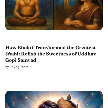
How Bhakti Transformed the Greatest
Jñāni: Relish the Sweetness of Uddhav
Gopi Samvad
by
JKYog Team