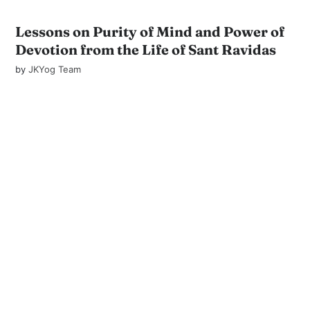
Lessons on Purity of Mind and Power of
Devotion from the Life of Sant Ravidas
by
JKYog Team