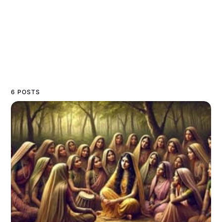
6 POSTS