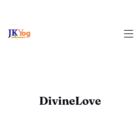
DivineLove