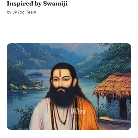
Inspired by Swamiji
by
JKYog Team