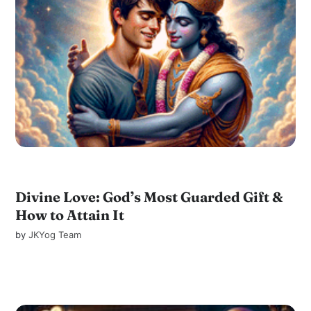
Divine Love: God’s Most Guarded Gift &
How to Attain It
by
JKYog Team