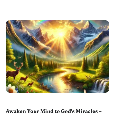
Awaken Your Mind to God's Miracles –