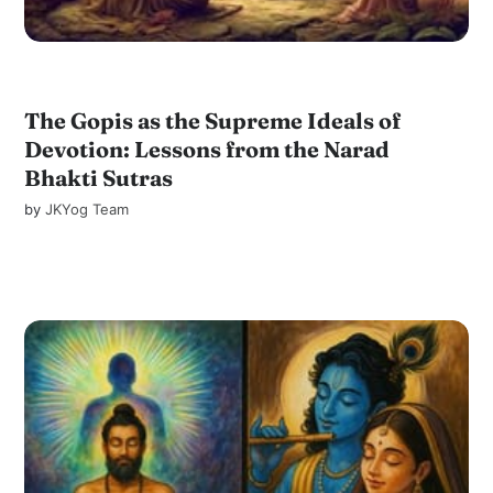
The Gopis as the Supreme Ideals of
Devotion: Lessons from the Narad
Bhakti Sutras
by
JKYog Team