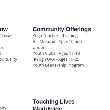
row
Community Offerings
Classes
Yoga Teachers' Training
Bal Mukund - Ages 10 and
es
Under
a
Youth Clubs - Ages 11-18
pirituality
JKYog YUVA - Ages 19-25
Youth Leadership Program
Touching Lives
ophy
Worldwide