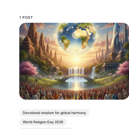
1 POST
Devotional wisdom for global harmony
World Religion Day 2026