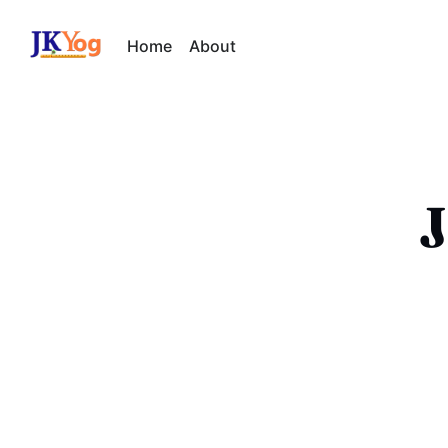
Home
About
J