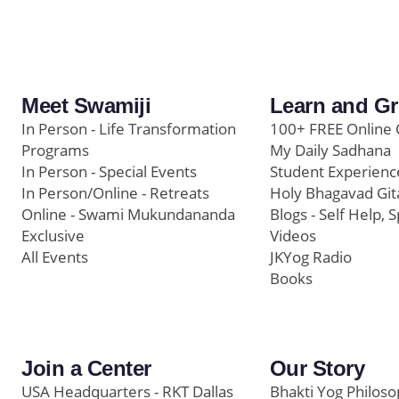
Meet Swamiji
Learn and G
In Person - Life Transformation
100+ FREE Online 
Programs
My Daily Sadhana
In Person - Special Events
Student Experienc
In Person/Online - Retreats
Holy Bhagavad Git
Online - Swami Mukundananda
Blogs - Self Help, S
Exclusive
Videos
All Events
JKYog Radio
Books
Join a Center
Our Story
USA Headquarters - RKT Dallas
Bhakti Yog Philos