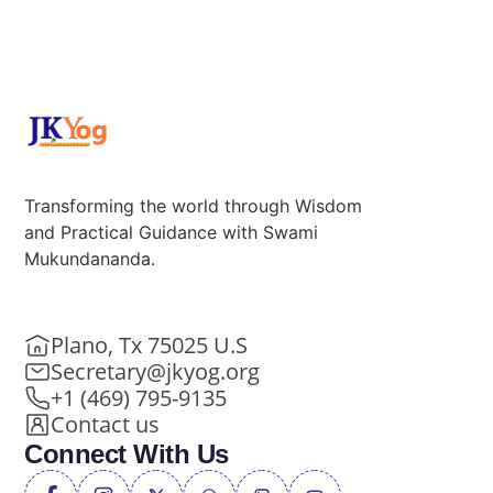
Transforming the world through Wisdom
and Practical Guidance with Swami
Mukundananda.
Plano, Tx 75025 U.S
Secretary@jkyog.org
+1 (469) 795-9135
Contact us
Connect With Us