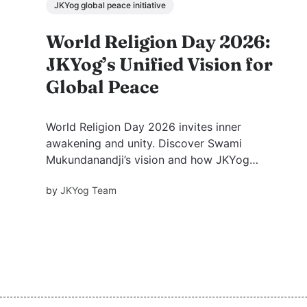
JKYog global peace initiative
World Religion Day 2026:
JKYog’s Unified Vision for
Global Peace
World Religion Day 2026 invites inner
awakening and unity. Discover Swami
Mukundanandji’s vision and how JKYog
University blends spirituality and education to
by
JKYog Team
build global peace