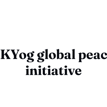
KYog global pea
initiative