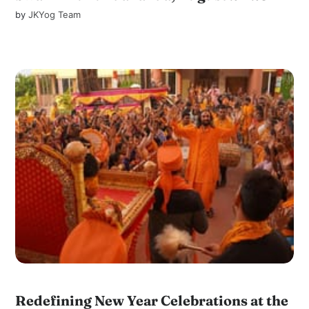
by
JKYog Team
Redefining New Year Celebrations at the