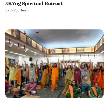
JKYog Spiritual Retreat
by
JKYog Team