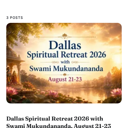
3 POSTS
Dallas Spiritual Retreat 2026 with
Swami Mukundananda, August 21-23