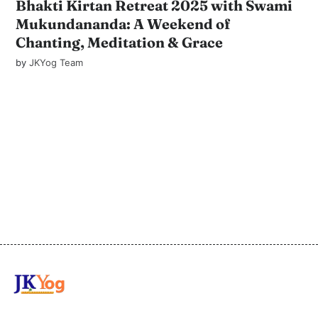
Bhakti Kirtan Retreat 2025 with Swami
Mukundananda: A Weekend of
Chanting, Meditation & Grace
by
JKYog Team