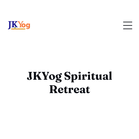
JKYog Spiritual
Retreat