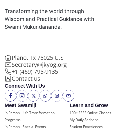
Transforming the world through
Wisdom and Practical Guidance with
Swami Mukundananda.
Plano, Tx 75025 U.S
Secretary@jkyog.org
+1 (469) 795-9135
Contact us
Connect With Us
Meet Swamiji
Learn and Grow
In Person - Life Transformation
100+ FREE Online Classes
Programs
My Daily Sadhana
In Person - Special Events
Student Experiences