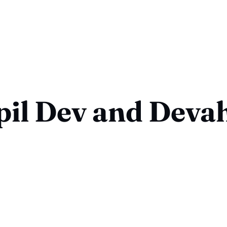
il Dev and Deva