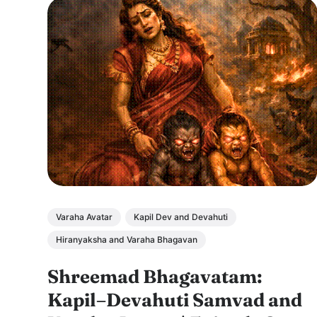
Varaha Avatar
Kapil Dev and Devahuti
Hiranyaksha and Varaha Bhagavan
Shreemad Bhagavatam:
Kapil–Devahuti Samvad and