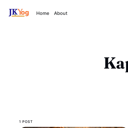
Home
About
Kap
1 POST