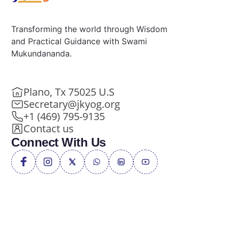
Transforming the world through Wisdom
and Practical Guidance with Swami
Mukundananda.
Plano, Tx 75025 U.S
Secretary@jkyog.org
+1 (469) 795-9135
Contact us
Connect With Us