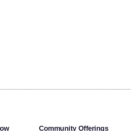
row
Community Offerings