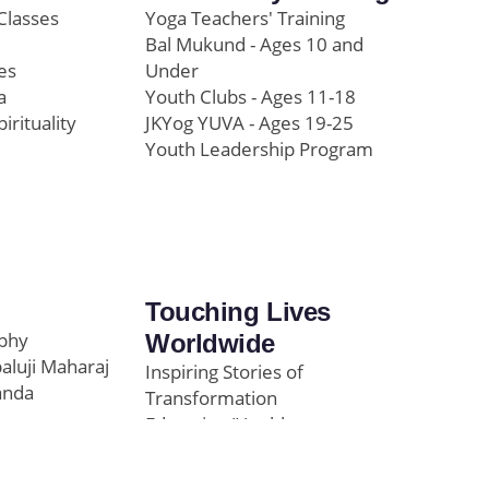
Classes
Yoga Teachers' Training
Bal Mukund - Ages 10 and
es
Under
a
Youth Clubs - Ages 11-18
pirituality
JKYog YUVA - Ages 19-25
Youth Leadership Program
Touching Lives
ophy
Worldwide
paluji Maharaj
Inspiring Stories of
anda
Transformation
Education/Healthcare
Initiatives
l
News and Highlights