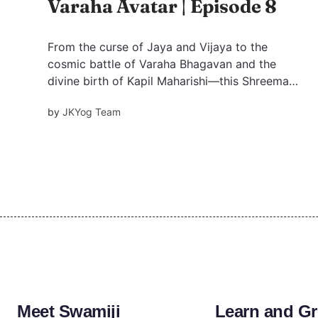
Varaha Avatar | Episode 8
From the curse of Jaya and Vijaya to the
cosmic battle of Varaha Bhagavan and the
divine birth of Kapil Maharishi—this Shreemad
Bhagavatam narrative unveils timeless truths
by
JKYog Team
on greed, ego, devotion, and liberation.
Meet Swamiji
Learn and G