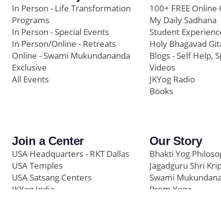
In Person - Life Transformation
100+ FREE Online 
Programs
My Daily Sadhana
In Person - Special Events
Student Experienc
In Person/Online - Retreats
Holy Bhagavad Git
Online - Swami Mukundananda
Blogs - Self Help, S
Exclusive
Videos
All Events
JKYog Radio
Books
Join a Center
Our Story
USA Headquarters - RKT Dallas
Bhakti Yog Philos
USA Temples
Jagadguru Shri Kri
USA Satsang Centers
Swami Mukundan
JKYog India
Prem Yoga
Start Your Journey
Social Media
Samarpan e-Journa