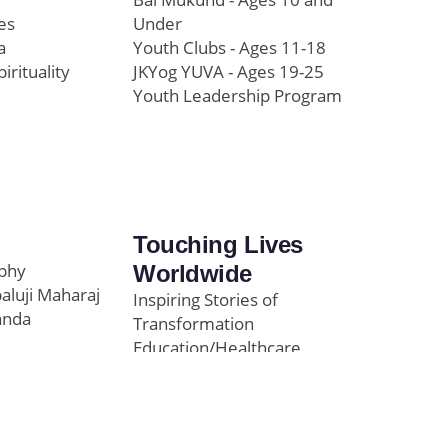
es
Under
a
Youth Clubs - Ages 11-18
pirituality
JKYog YUVA - Ages 19-25
Youth Leadership Program
Touching Lives
ophy
Worldwide
paluji Maharaj
Inspiring Stories of
anda
Transformation
Education/Healthcare
Initiatives
l
News and Highlights
Community