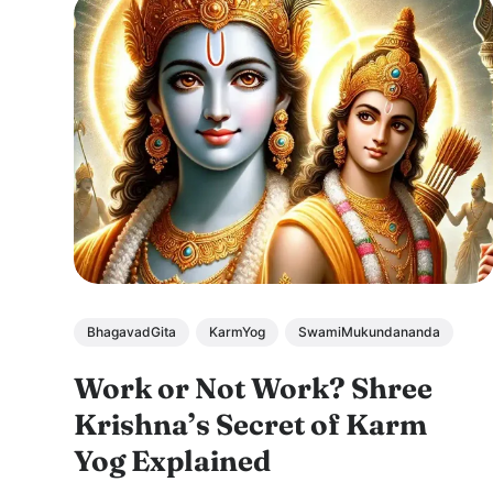
BhagavadGita
KarmYog
SwamiMukundananda
Work or Not Work? Shree
Krishna’s Secret of Karm
Yog Explained