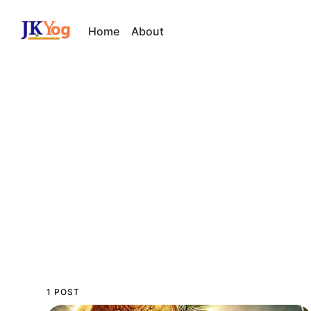
Home
About
1 POST