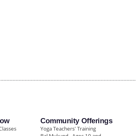
row
Community Offerings
Classes
Yoga Teachers' Training
Bal Mukund - Ages 10 and