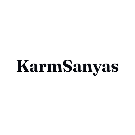
KarmSanyas