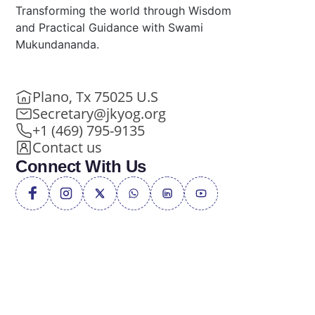
Transforming the world through Wisdom
and Practical Guidance with Swami
Mukundananda.
Plano, Tx 75025 U.S
Secretary@jkyog.org
+1 (469) 795-9135
Contact us
Connect With Us