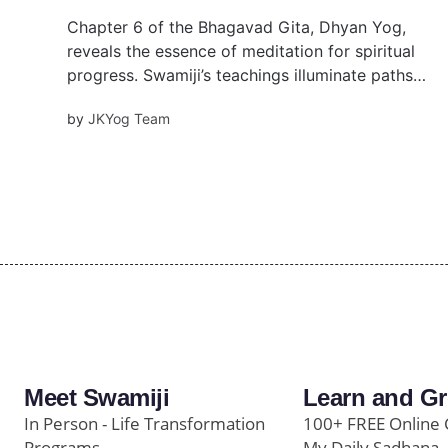
Chapter 6 of the Bhagavad Gita, Dhyan Yog,
reveals the essence of meditation for spiritual
progress. Swamiji’s teachings illuminate paths
like Karm Yog and Bhakti Yog, guiding seekers
by
JKYog Team
to purify the mind, detach from material
desires, and embrace inner peace and
devotion.
Meet Swamiji
Learn and G
In Person - Life Transformation
100+ FREE Online 
Programs
My Daily Sadhana