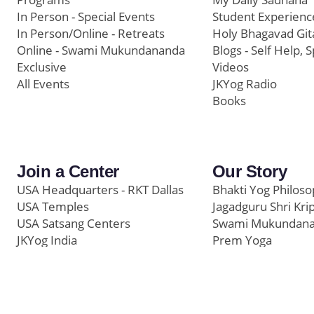
In Person - Special Events
Student Experienc
In Person/Online - Retreats
Holy Bhagavad Git
Online - Swami Mukundananda
Blogs - Self Help, S
Exclusive
Videos
All Events
JKYog Radio
Books
Join a Center
Our Story
USA Headquarters - RKT Dallas
Bhakti Yog Philos
USA Temples
Jagadguru Shri Kri
USA Satsang Centers
Swami Mukundan
JKYog India
Prem Yoga
Start Your Journey
Social Media
Samarpan e-Journa
Press