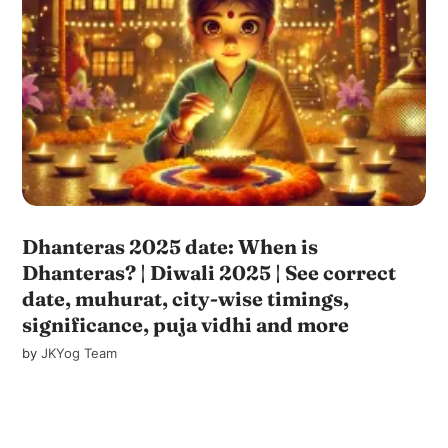
Dhanteras 2025 date: When is
Dhanteras? | Diwali 2025 | See correct
date, muhurat, city-wise timings,
significance, puja vidhi and more
by
JKYog Team