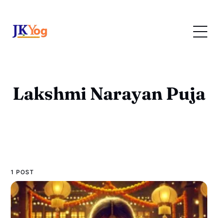
Lakshmi Narayan Puja
1 POST