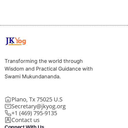
Transforming the world through
Wisdom and Practical Guidance with
Swami Mukundananda.
Plano, Tx 75025 U.S
Secretary@jkyog.org
+1 (469) 795-9135
Contact us
Connect With Us