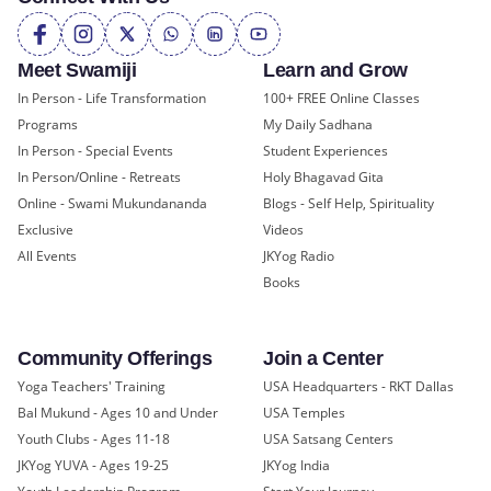
Meet Swamiji
Learn and Grow
In Person - Life Transformation
100+ FREE Online Classes
Programs
My Daily Sadhana
In Person - Special Events
Student Experiences
In Person/Online - Retreats
Holy Bhagavad Gita
Online - Swami Mukundananda
Blogs - Self Help, Spirituality
Exclusive
Videos
All Events
JKYog Radio
Books
Community Offerings
Join a Center
Yoga Teachers' Training
USA Headquarters - RKT Dallas
Bal Mukund - Ages 10 and Under
USA Temples
Youth Clubs - Ages 11-18
USA Satsang Centers
JKYog YUVA - Ages 19-25
JKYog India