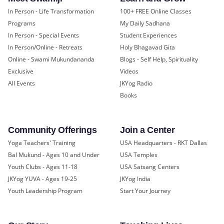
In Person - Life Transformation
100+ FREE Online Classes
Programs
My Daily Sadhana
In Person - Special Events
Student Experiences
In Person/Online - Retreats
Holy Bhagavad Gita
Online - Swami Mukundananda
Blogs - Self Help, Spirituality
Exclusive
Videos
All Events
JKYog Radio
Books
Community Offerings
Join a Center
Yoga Teachers' Training
USA Headquarters - RKT Dallas
Bal Mukund - Ages 10 and Under
USA Temples
Youth Clubs - Ages 11-18
USA Satsang Centers
JKYog YUVA - Ages 19-25
JKYog India
Youth Leadership Program
Start Your Journey