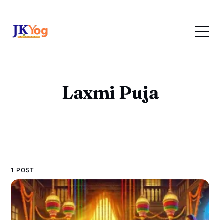
Laxmi Puja
1 POST