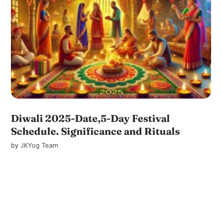
Diwali 2025-Date,5-Day Festival
Schedule. Significance and Rituals
by
JKYog Team