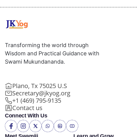
Transforming the world through
Wisdom and Practical Guidance with
Swami Mukundananda.
Plano, Tx 75025 U.S
Secretary@jkyog.org
+1 (469) 795-9135
Contact us
Connect With Us
Meet Swamiji
Learn and Grow