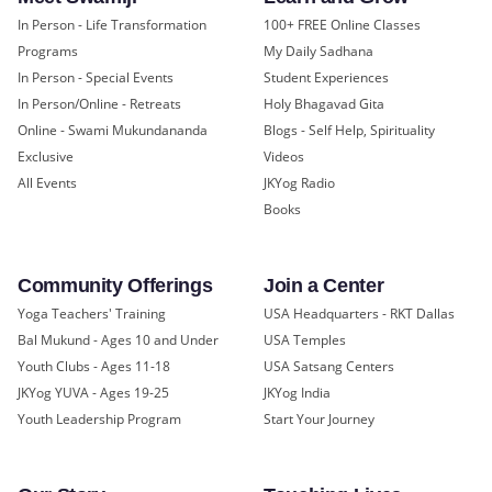
In Person - Life Transformation
100+ FREE Online Classes
Programs
My Daily Sadhana
In Person - Special Events
Student Experiences
In Person/Online - Retreats
Holy Bhagavad Gita
Online - Swami Mukundananda
Blogs - Self Help, Spirituality
Exclusive
Videos
All Events
JKYog Radio
Books
Community Offerings
Join a Center
Yoga Teachers' Training
USA Headquarters - RKT Dallas
Bal Mukund - Ages 10 and Under
USA Temples
Youth Clubs - Ages 11-18
USA Satsang Centers
JKYog YUVA - Ages 19-25
JKYog India
Youth Leadership Program
Start Your Journey