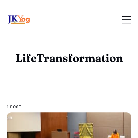
LifeTransformation
1 POST