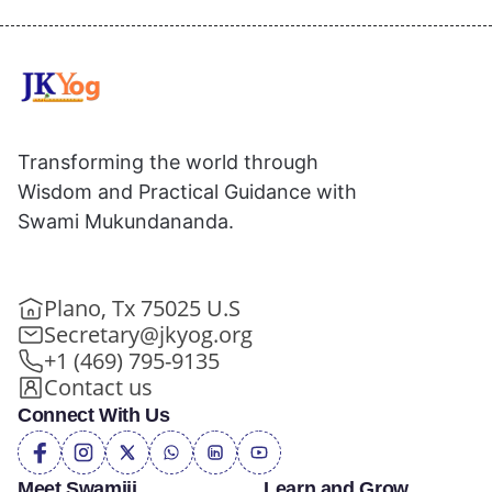
Transforming the world through
Wisdom and Practical Guidance with
Swami Mukundananda.
Plano, Tx 75025 U.S
Secretary@jkyog.org
+1 (469) 795-9135
Contact us
Connect With Us
Meet Swamiji
Learn and Grow