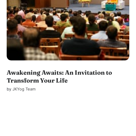
Awakening Awaits: An Invitation to
Transform Your Life
by
JKYog Team