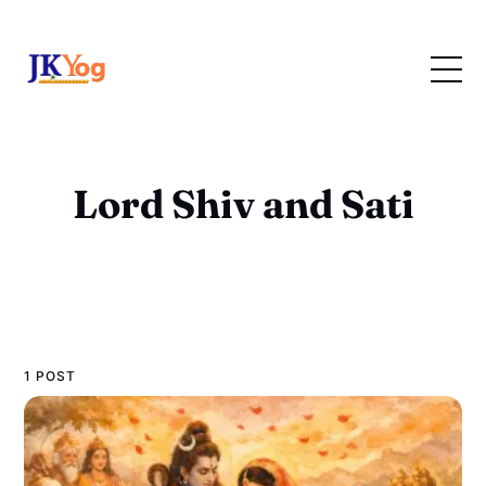
Lord Shiv and Sati
1 POST