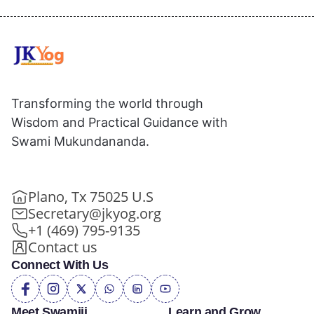
Transforming the world through
Wisdom and Practical Guidance with
Swami Mukundananda.
Plano, Tx 75025 U.S
Secretary@jkyog.org
+1 (469) 795-9135
Contact us
Connect With Us
Meet Swamiji
Learn and Grow