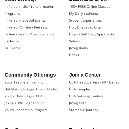
In Person - Life Transformation
100+ FREE Online Classes
Programs
My Daily Sadhana
In Person - Special Events
Student Experiences
In Person/Online - Retreats
Holy Bhagavad Gita
Online - Swami Mukundananda
Blogs - Self Help, Spirituality
Exclusive
Videos
All Events
JKYog Radio
Books
Community Offerings
Join a Center
Yoga Teachers' Training
USA Headquarters - RKT Dallas
Bal Mukund - Ages 10 and Under
USA Temples
Youth Clubs - Ages 11-18
USA Satsang Centers
JKYog YUVA - Ages 19-25
JKYog India
Youth Leadership Program
Start Your Journey