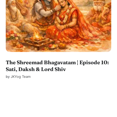
The Shreemad Bhagavatam | Episode 10:
Sati, Daksh & Lord Shiv
by
JKYog Team