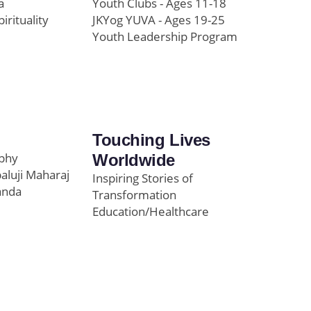
a
Youth Clubs - Ages 11-18
pirituality
JKYog YUVA - Ages 19-25
Youth Leadership Program
Touching Lives
ophy
Worldwide
paluji Maharaj
Inspiring Stories of
anda
Transformation
Education/Healthcare
Initiatives
l
News and Highlights
Community