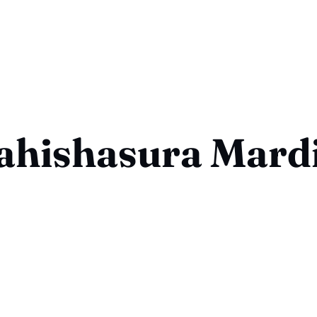
hishasura Mard