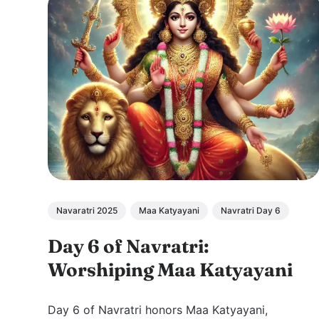
Navaratri 2025
Maa Katyayani
Navratri Day 6
Day 6 of Navratri:
Worshiping Maa Katyayani
Day 6 of Navratri honors Maa Katyayani,