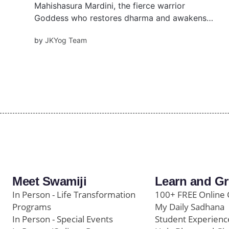
Mahishasura Mardini, the fierce warrior
Goddess who restores dharma and awakens
the Ajna Chakra. Learn her inspiring story,
by
JKYog Team
rituals, beej mantra, and how she empowers us
with courage, clarity, and righteous strength in
life’s battles.
Meet Swamiji
Learn and G
In Person - Life Transformation
100+ FREE Online 
Programs
My Daily Sadhana
In Person - Special Events
Student Experienc