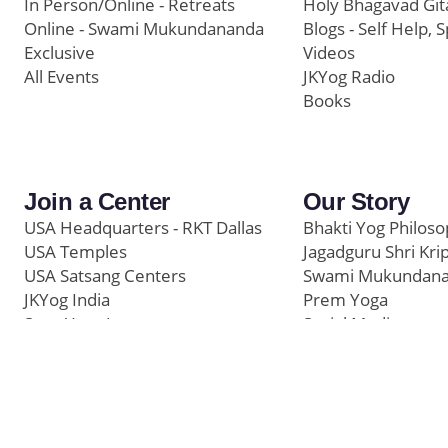
In Person/Online - Retreats
Holy Bhagavad Git
Online - Swami Mukundananda
Blogs - Self Help, S
Exclusive
Videos
All Events
JKYog Radio
Books
Join a Center
Our Story
USA Headquarters - RKT Dallas
Bhakti Yog Philos
USA Temples
Jagadguru Shri Kri
USA Satsang Centers
Swami Mukundan
JKYog India
Prem Yoga
Start Your Journey
Social Media
Samarpan e-Journa
Press
©
Swami Mukundananda Blog
2026