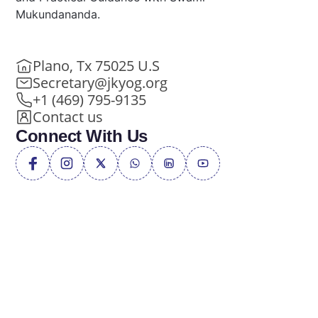
Mukundananda.
Plano, Tx 75025 U.S
Secretary@jkyog.org
+1 (469) 795-9135
Contact us
Connect With Us
Privacy Policy
Terms of Service