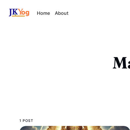
Home
About
Ma
1 POST