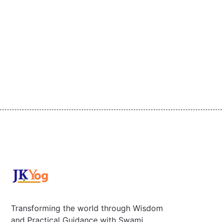
Transforming the world through Wisdom
and Practical Guidance with Swami