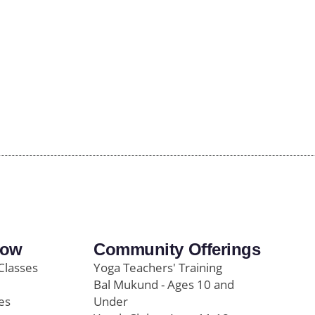
row
Community Offerings
Classes
Yoga Teachers' Training
Bal Mukund - Ages 10 and
es
Under