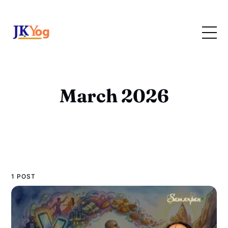
March 2026
1 POST