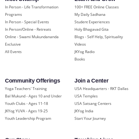
In Person - Life Transformation
100+ FREE Online Classes
Programs
My Daily Sadhana
In Person - Special Events
Student Experiences
In Person/Online - Retreats
Holy Bhagavad Gita
Online - Swami Mukundananda
Blogs - Self Help, Spirituality
Exclusive
Videos
All Events
JKYog Radio
Books
Community Offerings
Join a Center
Yoga Teachers' Training
USA Headquarters - RKT Dallas
Bal Mukund - Ages 10 and Under
USA Temples
Youth Clubs - Ages 11-18
USA Satsang Centers
JKYog YUVA - Ages 19-25
JKYog India
Youth Leadership Program
Start Your Journey