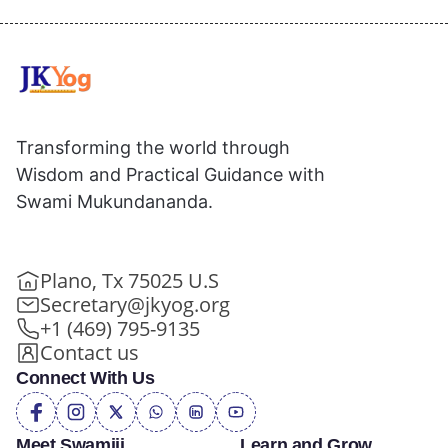
Transforming the world through
Wisdom and Practical Guidance with
Swami Mukundananda.
Plano, Tx 75025 U.S
Secretary@jkyog.org
+1 (469) 795-9135
Contact us
Connect With Us
Meet Swamiji
Learn and Grow