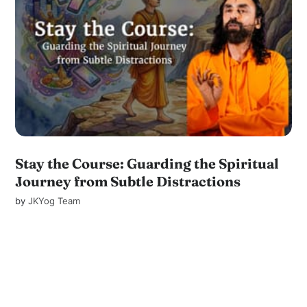
Stay the Course: Guarding the Spiritual
Journey from Subtle Distractions
by
JKYog Team