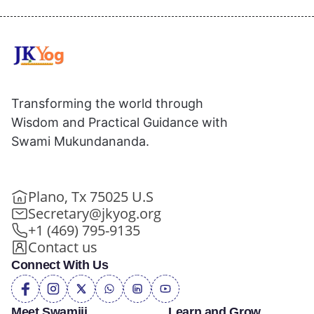
Transforming the world through
Wisdom and Practical Guidance with
Swami Mukundananda.
Plano, Tx 75025 U.S
Secretary@jkyog.org
+1 (469) 795-9135
Contact us
Connect With Us
Meet Swamiji
Learn and Grow