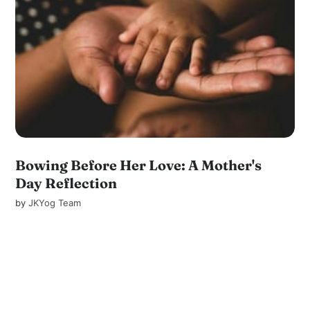
Bowing Before Her Love: A Mother's
Day Reflection
by
JKYog Team