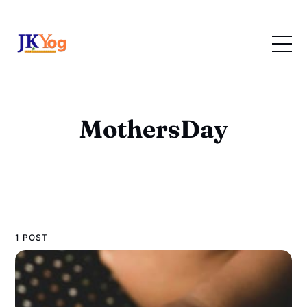
MothersDay
1 POST