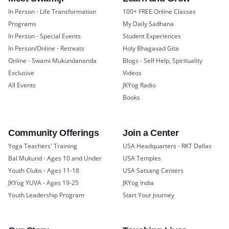
In Person - Life Transformation
100+ FREE Online Classes
Programs
My Daily Sadhana
In Person - Special Events
Student Experiences
In Person/Online - Retreats
Holy Bhagavad Gita
Online - Swami Mukundananda
Blogs - Self Help, Spirituality
Exclusive
Videos
All Events
JKYog Radio
Books
Community Offerings
Join a Center
Yoga Teachers' Training
USA Headquarters - RKT Dallas
Bal Mukund - Ages 10 and Under
USA Temples
Youth Clubs - Ages 11-18
USA Satsang Centers
JKYog YUVA - Ages 19-25
JKYog India
Youth Leadership Program
Start Your Journey