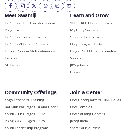
Meet Swamiji
Learn and Grow
In Person - Life Transformation
100+ FREE Online Classes
Programs
My Daily Sadhana
In Person - Special Events
Student Experiences
In Person/Online - Retreats
Holy Bhagavad Gita
Online - Swami Mukundananda
Blogs - Self Help, Spirituality
Exclusive
Videos
All Events
JKYog Radio
Books
Community Offerings
Join a Center
Yoga Teachers' Training
USA Headquarters - RKT Dallas
Bal Mukund - Ages 10 and Under
USA Temples
Youth Clubs - Ages 11-18
USA Satsang Centers
JKYog YUVA - Ages 19-25
JKYog India
Youth Leadership Program
Start Your Journey