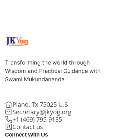
Transforming the world through
Wisdom and Practical Guidance with
Swami Mukundananda.
Plano, Tx 75025 U.S
Secretary@jkyog.org
+1 (469) 795-9135
Contact us
Connect With Us