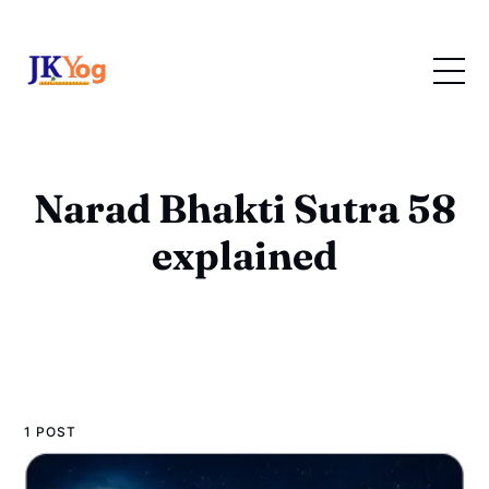
Narad Bhakti Sutra 58
explained
1 POST