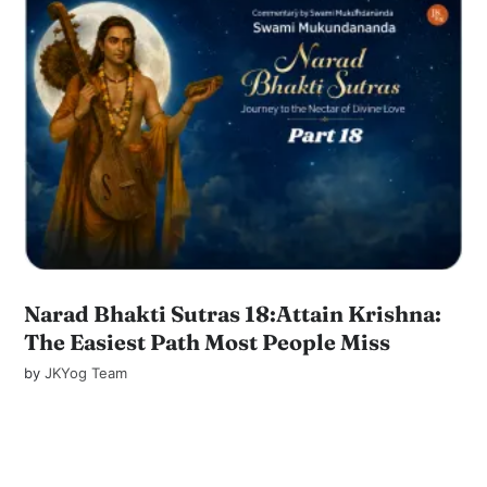
Narad Bhakti Sutras 18:Attain Krishna:
The Easiest Path Most People Miss
by
JKYog Team