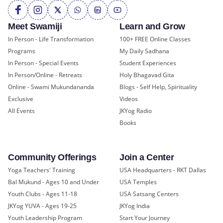
Meet Swamiji
Learn and Grow
In Person - Life Transformation
100+ FREE Online Classes
Programs
My Daily Sadhana
In Person - Special Events
Student Experiences
In Person/Online - Retreats
Holy Bhagavad Gita
Online - Swami Mukundananda
Blogs - Self Help, Spirituality
Exclusive
Videos
All Events
JKYog Radio
Books
Community Offerings
Join a Center
Yoga Teachers' Training
USA Headquarters - RKT Dallas
Bal Mukund - Ages 10 and Under
USA Temples
Youth Clubs - Ages 11-18
USA Satsang Centers
JKYog YUVA - Ages 19-25
JKYog India
Youth Leadership Program
Start Your Journey