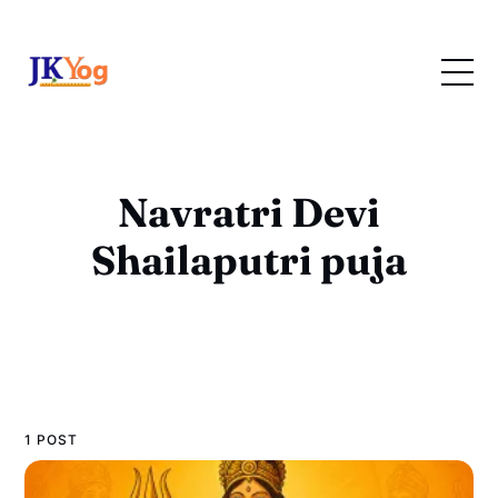
Navratri Devi
Shailaputri puja
1 POST