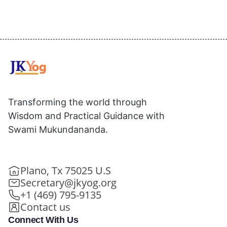
Transforming the world through
Wisdom and Practical Guidance with
Swami Mukundananda.
Plano, Tx 75025 U.S
Secretary@jkyog.org
+1 (469) 795-9135
Contact us
Connect With Us