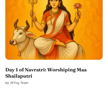
Day 1 of Navratri: Worshiping Maa
Shailaputri
by
JKYog Team