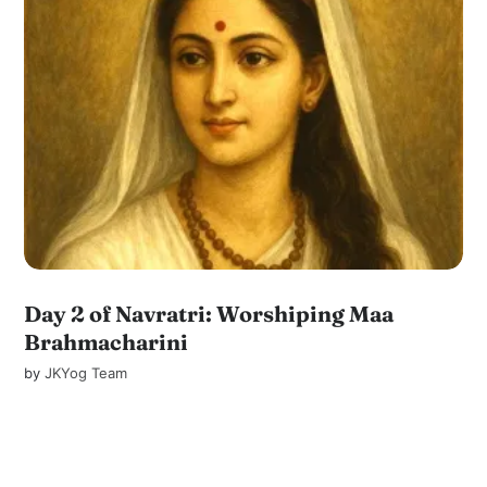
Day 2 of Navratri: Worshiping Maa
Brahmacharini
by
JKYog Team