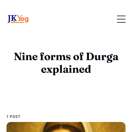
Nine forms of Durga
explained
1 POST