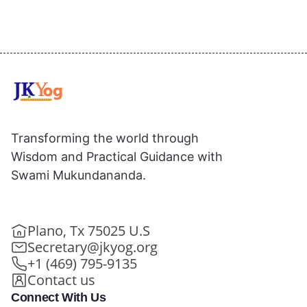
Transforming the world through
Wisdom and Practical Guidance with
Swami Mukundananda.
Plano, Tx 75025 U.S
Secretary@jkyog.org
+1 (469) 795-9135
Contact us
Connect With Us