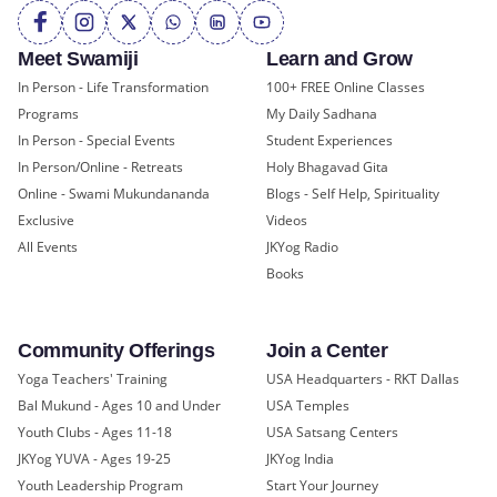
Meet Swamiji
Learn and Grow
In Person - Life Transformation
100+ FREE Online Classes
Programs
My Daily Sadhana
In Person - Special Events
Student Experiences
In Person/Online - Retreats
Holy Bhagavad Gita
Online - Swami Mukundananda
Blogs - Self Help, Spirituality
Exclusive
Videos
All Events
JKYog Radio
Books
Community Offerings
Join a Center
Yoga Teachers' Training
USA Headquarters - RKT Dallas
Bal Mukund - Ages 10 and Under
USA Temples
Youth Clubs - Ages 11-18
USA Satsang Centers
JKYog YUVA - Ages 19-25
JKYog India
Youth Leadership Program
Start Your Journey