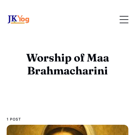
Worship of Maa
Brahmacharini
1 POST