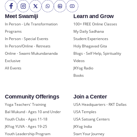
Meet Swamiji
Learn and Grow
In Person - Life Transformation
100+ FREE Online Classes
Programs
My Daily Sadhana
In Person - Special Events
Student Experiences
In Person/Online - Retreats
Holy Bhagavad Gita
Online - Swami Mukundananda
Blogs - Self Help, Spirituality
Exclusive
Videos
All Events
JKYog Radio
Books
Community Offerings
Join a Center
Yoga Teachers' Training
USA Headquarters - RKT Dallas
Bal Mukund - Ages 10 and Under
USA Temples
Youth Clubs - Ages 11-18
USA Satsang Centers
JKYog YUVA - Ages 19-25
JKYog India
Youth Leadership Program
Start Your Journey