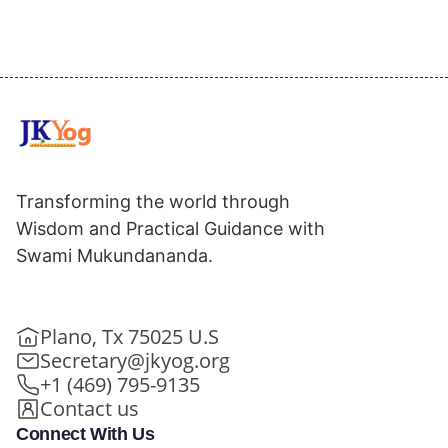
Transforming the world through
Wisdom and Practical Guidance with
Swami Mukundananda.
Plano, Tx 75025 U.S
Secretary@jkyog.org
+1 (469) 795-9135
Contact us
Connect With Us