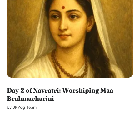
Day 2 of Navratri: Worshiping Maa
Brahmacharini
by
JKYog Team