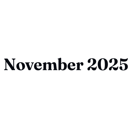
November 2025