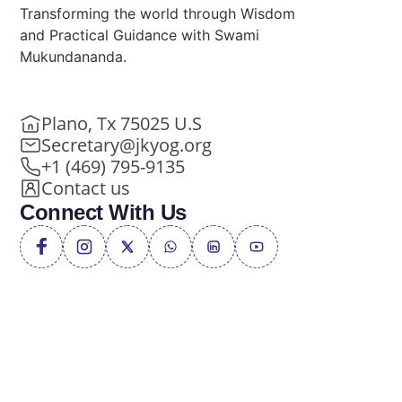
Transforming the world through Wisdom
and Practical Guidance with Swami
Mukundananda.
Plano, Tx 75025 U.S
Secretary@jkyog.org
+1 (469) 795-9135
Contact us
Connect With Us