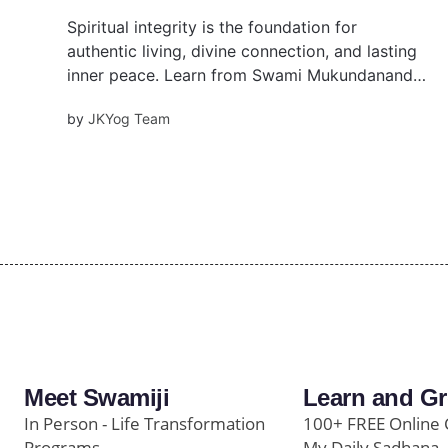
Spiritual integrity is the foundation for
authentic living, divine connection, and lasting
inner peace. Learn from Swami Mukundananda
the essential elements of this divine
by
JKYog Team
characteristic.
Meet Swamiji
Learn and G
In Person - Life Transformation
100+ FREE Online 
Programs
My Daily Sadhana