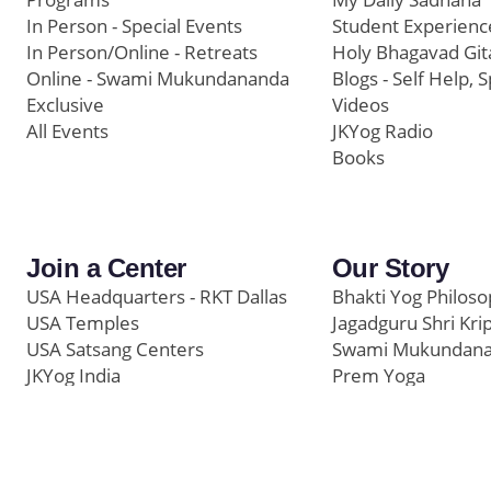
In Person - Special Events
Student Experienc
In Person/Online - Retreats
Holy Bhagavad Git
Online - Swami Mukundananda
Blogs - Self Help, S
Exclusive
Videos
All Events
JKYog Radio
Books
Join a Center
Our Story
USA Headquarters - RKT Dallas
Bhakti Yog Philos
USA Temples
Jagadguru Shri Kri
USA Satsang Centers
Swami Mukundan
JKYog India
Prem Yoga
Start Your Journey
Social Media
Samarpan e-Journa
Press