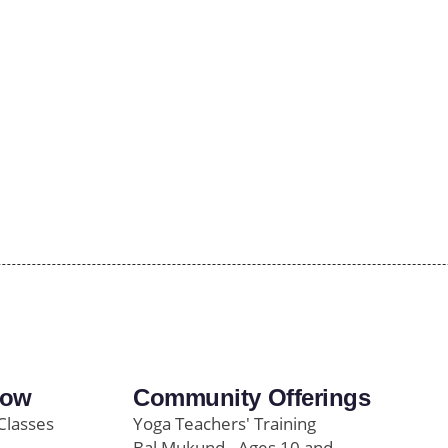
row
Community Offerings
Classes
Yoga Teachers' Training
Bal Mukund - Ages 10 and