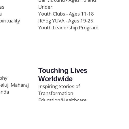
es
Under
a
Youth Clubs - Ages 11-18
pirituality
JKYog YUVA - Ages 19-25
Youth Leadership Program
Touching Lives
ophy
Worldwide
paluji Maharaj
Inspiring Stories of
anda
Transformation
Education/Healthcare
Initiatives
l
News and Highlights
Community