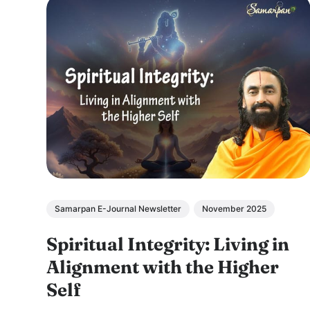
Samarpan E-Journal Newsletter
November 2025
Spiritual Integrity: Living in
Alignment with the Higher
Self