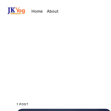
Home
About
1 POST