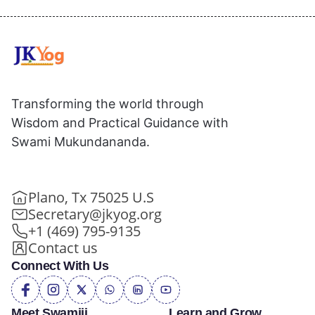
Transforming the world through
Wisdom and Practical Guidance with
Swami Mukundananda.
Plano, Tx 75025 U.S
Secretary@jkyog.org
+1 (469) 795-9135
Contact us
Connect With Us
Meet Swamiji
Learn and Grow