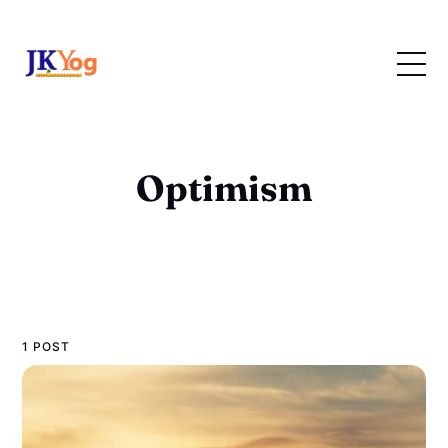
Optimism
1 POST