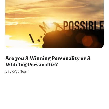
Are you A Winning Personality or A
Whining Personality?
by
JKYog Team