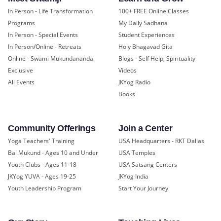
In Person - Life Transformation
100+ FREE Online Classes
Programs
My Daily Sadhana
In Person - Special Events
Student Experiences
In Person/Online - Retreats
Holy Bhagavad Gita
Online - Swami Mukundananda
Blogs - Self Help, Spirituality
Exclusive
Videos
All Events
JKYog Radio
Books
Community Offerings
Join a Center
Yoga Teachers' Training
USA Headquarters - RKT Dallas
Bal Mukund - Ages 10 and Under
USA Temples
Youth Clubs - Ages 11-18
USA Satsang Centers
JKYog YUVA - Ages 19-25
JKYog India
Youth Leadership Program
Start Your Journey