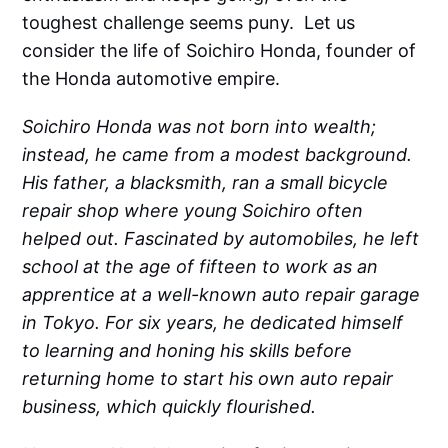
toughest challenge seems puny. Let us
consider the life of Soichiro Honda, founder of
the Honda automotive empire.
Soichiro Honda was not born into wealth;
instead, he came from a modest background.
His father, a blacksmith, ran a small bicycle
repair shop where young Soichiro often
helped out. Fascinated by automobiles, he left
school at the age of fifteen to work as an
apprentice at a well-known auto repair garage
in Tokyo. For six years, he dedicated himself
to learning and honing his skills before
returning home to start his own auto repair
business, which quickly flourished.