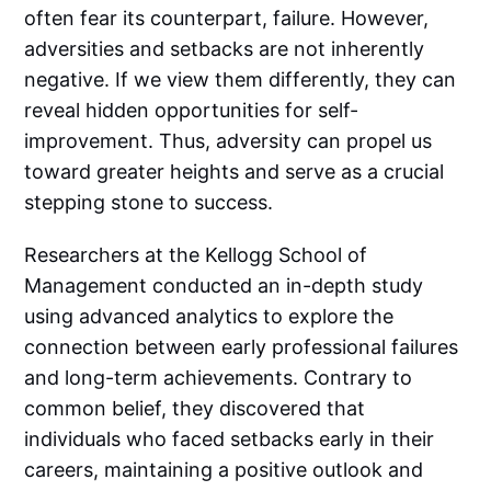
often fear its counterpart, failure. However,
adversities and setbacks are not inherently
negative. If we view them differently, they can
reveal hidden opportunities for self-
improvement. Thus, adversity can propel us
toward greater heights and serve as a crucial
stepping stone to success.
Researchers at the Kellogg School of
Management conducted an in-depth study
using advanced analytics to explore the
connection between early professional failures
and long-term achievements. Contrary to
common belief, they discovered that
individuals who faced setbacks early in their
careers, maintaining a positive outlook and