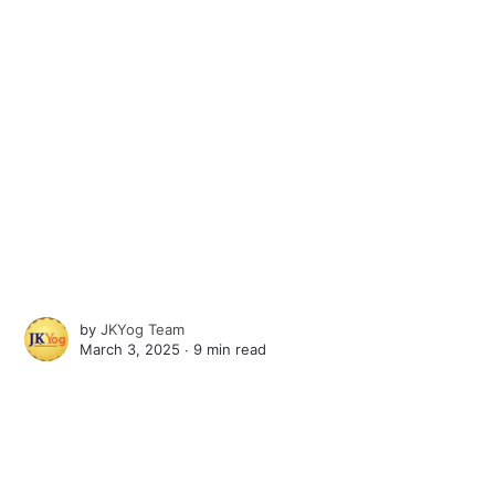
by
JKYog Team
March 3, 2025 ∙
9 min read