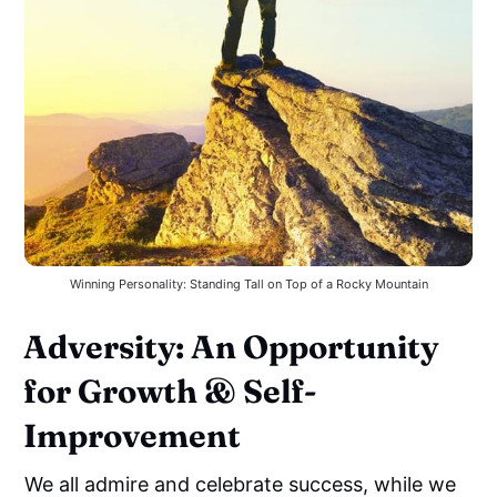
Winning Personality: Standing Tall on Top of a Rocky Mountain
Adversity: An Opportunity
for Growth & Self-
Improvement
We all admire and celebrate success, while we