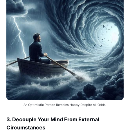
An Optimistic Person Remains Happy Despite All Odds 
3. Decouple Your Mind From External
Circumstances