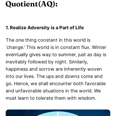
Quotient(AQ):
1. Realize Adversity is a Part of Life
The one thing constant in this world is
‘change.’ This world is in constant flux. Winter
eventually gives way to summer, just as day is
inevitably followed by night. Similarly,
happiness and sorrow are inherently woven
into our lives. The ups and downs come and
go. Hence, we shall encounter both favorable
and unfavorable situations in the world. We
must learn to tolerate them with wisdom.