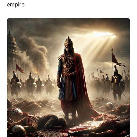
empire.