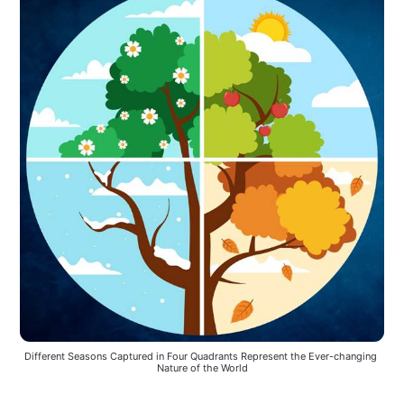
Different Seasons Captured in Four Quadrants Represent the Ever-changing 
Nature of the World