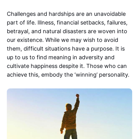
Challenges and hardships are an unavoidable
part of life. Illness, financial setbacks, failures,
betrayal, and natural disasters are woven into
our existence. While we may wish to avoid
them, difficult situations have a purpose. It is
up to us to find meaning in adversity and
cultivate happiness despite it. Those who can
achieve this, embody the ‘winning’ personality.