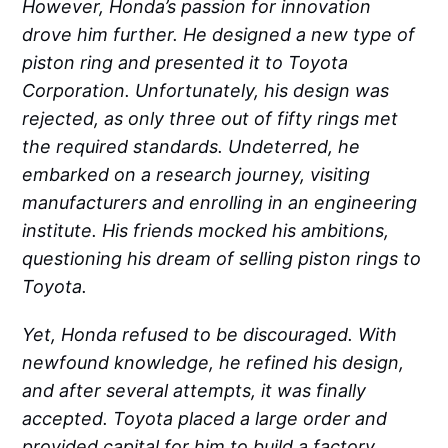
However, Honda’s passion for innovation
drove him further. He designed a new type of
piston ring and presented it to Toyota
Corporation. Unfortunately, his design was
rejected, as only three out of fifty rings met
the required standards. Undeterred, he
embarked on a research journey, visiting
manufacturers and enrolling in an engineering
institute. His friends mocked his ambitions,
questioning his dream of selling piston rings to
Toyota.
Yet, Honda refused to be discouraged. With
newfound knowledge, he refined his design,
and after several attempts, it was finally
accepted. Toyota placed a large order and
provided capital for him to build a factory.