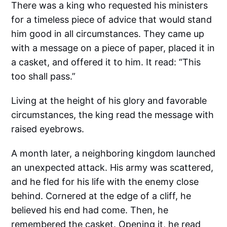
There was a king who requested his ministers
for a timeless piece of advice that would stand
him good in all circumstances. They came up
with a message on a piece of paper, placed it in
a casket, and offered it to him. It read: “This
too shall pass.”
Living at the height of his glory and favorable
circumstances, the king read the message with
raised eyebrows.
A month later, a neighboring kingdom launched
an unexpected attack. His army was scattered,
and he fled for his life with the enemy close
behind. Cornered at the edge of a cliff, he
believed his end had come. Then, he
remembered the casket. Opening it, he read