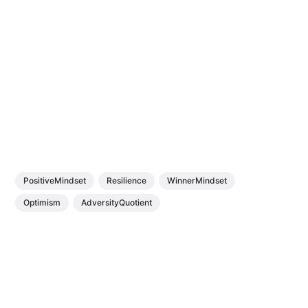
PositiveMindset
Resilience
WinnerMindset
Optimism
AdversityQuotient