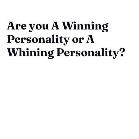
Are you A Winning
Personality or A
Whining Personality?