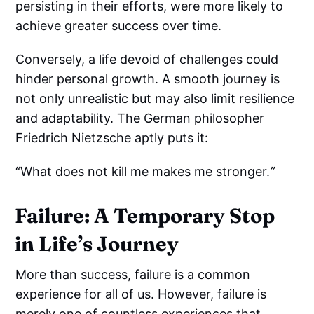
persisting in their efforts, were more likely to
achieve greater success over time.
Conversely, a life devoid of challenges could
hinder personal growth. A smooth journey is
not only unrealistic but may also limit resilience
and adaptability. The German philosopher
Friedrich Nietzsche aptly puts it:
“What does not kill me makes me stronger.
”
Failure: A Temporary Stop
in Life’s Journey
More than success, failure is a common
experience for all of us. However, failure is
merely one of countless experiences that