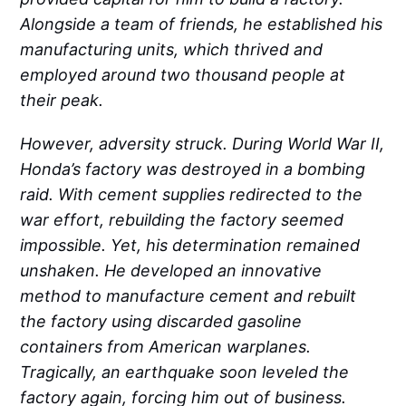
Alongside a team of friends, he established his
manufacturing units, which thrived and
employed around two thousand people at
their peak.
However, adversity struck. During World War II,
Honda’s factory was destroyed in a bombing
raid. With cement supplies redirected to the
war effort, rebuilding the factory seemed
impossible. Yet, his determination remained
unshaken. He developed an innovative
method to manufacture cement and rebuilt
the factory using discarded gasoline
containers from American warplanes.
Tragically, an earthquake soon leveled the
factory again, forcing him out of business.