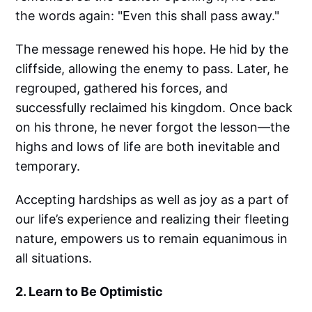
the words again: "Even this shall pass away."
The message renewed his hope. He hid by the
cliffside, allowing the enemy to pass. Later, he
regrouped, gathered his forces, and
successfully reclaimed his kingdom. Once back
on his throne, he never forgot the lesson—the
highs and lows of life are both inevitable and
temporary.
Accepting hardships as well as joy as a part of
our life’s experience and realizing their fleeting
nature, empowers us to remain equanimous in
all situations.
2. Learn to Be Optimistic