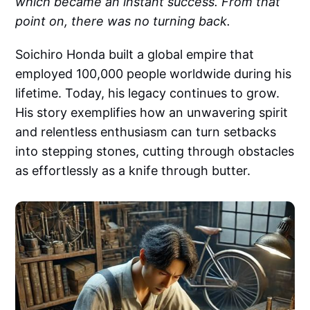
which became an instant success. From that
point on, there was no turning back.
Soichiro Honda built a global empire that
employed 100,000 people worldwide during his
lifetime. Today, his legacy continues to grow.
His story exemplifies how an unwavering spirit
and relentless enthusiasm can turn setbacks
into stepping stones, cutting through obstacles
as effortlessly as a knife through butter.