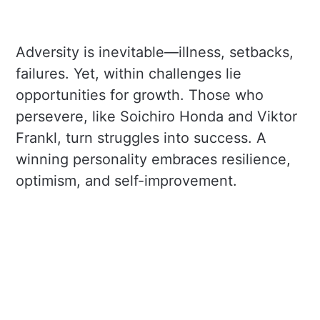
Adversity is inevitable—illness, setbacks,
failures. Yet, within challenges lie
opportunities for growth. Those who
persevere, like Soichiro Honda and Viktor
Frankl, turn struggles into success. A
winning personality embraces resilience,
optimism, and self-improvement.