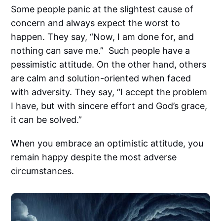
Some people panic at the slightest cause of
concern and always expect the worst to
happen. They say, “Now, I am done for, and
nothing can save me.” Such people have a
pessimistic attitude. On the other hand, others
are calm and solution-oriented when faced
with adversity. They say, “I accept the problem
I have, but with sincere effort and God’s grace,
it can be solved.”
When you embrace an optimistic attitude, you
remain happy despite the most adverse
circumstances.