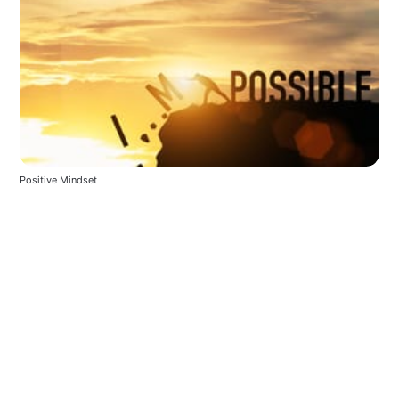
Positive Mindset 