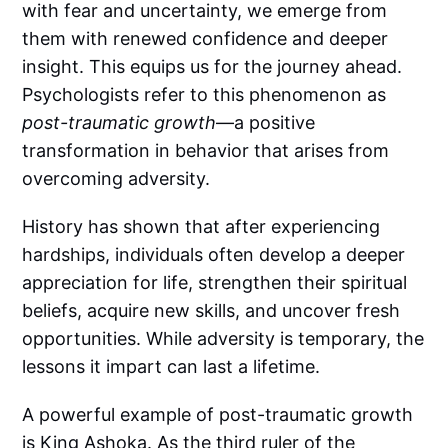
with fear and uncertainty, we emerge from
them with renewed confidence and deeper
insight. This equips us for the journey ahead.
Psychologists refer to this phenomenon as
post-traumatic growth
—a positive
transformation in behavior that arises from
overcoming adversity.
History has shown that after experiencing
hardships, individuals often develop a deeper
appreciation for life, strengthen their spiritual
beliefs, acquire new skills, and uncover fresh
opportunities. While adversity is temporary, the
lessons it impart can last a lifetime.
A powerful example of post-traumatic growth
is King Ashoka. As the third ruler of the