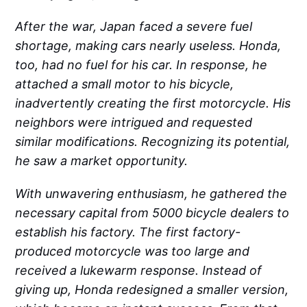
After the war, Japan faced a severe fuel
shortage, making cars nearly useless. Honda,
too, had no fuel for his car. In response, he
attached a small motor to his bicycle,
inadvertently creating the first motorcycle. His
neighbors were intrigued and requested
similar modifications. Recognizing its potential,
he saw a market opportunity.
With unwavering enthusiasm, he gathered the
necessary capital from 5000 bicycle dealers to
establish his factory. The first factory-
produced motorcycle was too large and
received a lukewarm response. Instead of
giving up, Honda redesigned a smaller version,