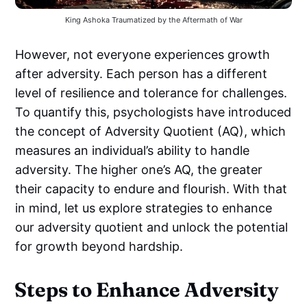
King Ashoka Traumatized by the Aftermath of War
However, not everyone experiences growth
after adversity. Each person has a different
level of resilience and tolerance for challenges.
To quantify this, psychologists have introduced
the concept of Adversity Quotient (AQ), which
measures an individual’s ability to handle
adversity. The higher one’s AQ, the greater
their capacity to endure and flourish. With that
in mind, let us explore strategies to enhance
our adversity quotient and unlock the potential
for growth beyond hardship.
Steps to Enhance Adversity