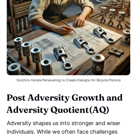
Soichiro Honda Persevering to Create Designs for Bicycle Pistons
Post Adversity Growth and
Adversity Quotient(AQ)
Adversity shapes us into stronger and wiser
individuals. While we often face challenges