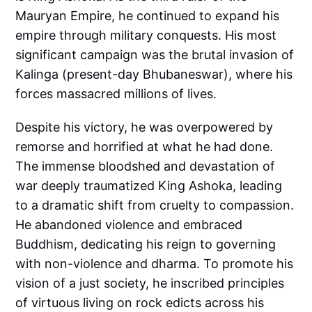
Mauryan Empire, he continued to expand his
empire through military conquests. His most
significant campaign was the brutal invasion of
Kalinga (present-day Bhubaneswar), where his
forces massacred millions of lives.
Despite his victory, he was overpowered by
remorse and horrified at what he had done.
The immense bloodshed and devastation of
war deeply traumatized King Ashoka, leading
to a dramatic shift from cruelty to compassion.
He abandoned violence and embraced
Buddhism, dedicating his reign to governing
with non-violence and dharma. To promote his
vision of a just society, he inscribed principles
of virtuous living on rock edicts across his