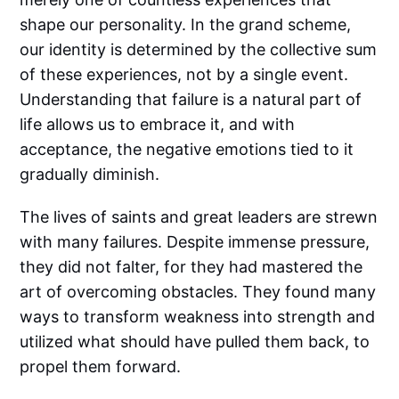
shape our personality. In the grand scheme,
our identity is determined by the collective sum
of these experiences, not by a single event.
Understanding that failure is a natural part of
life allows us to embrace it, and with
acceptance, the negative emotions tied to it
gradually diminish.
The lives of saints and great leaders are strewn
with many failures. Despite immense pressure,
they did not falter, for they had mastered the
art of overcoming obstacles. They found many
ways to transform weakness into strength and
utilized what should have pulled them back, to
propel them forward.