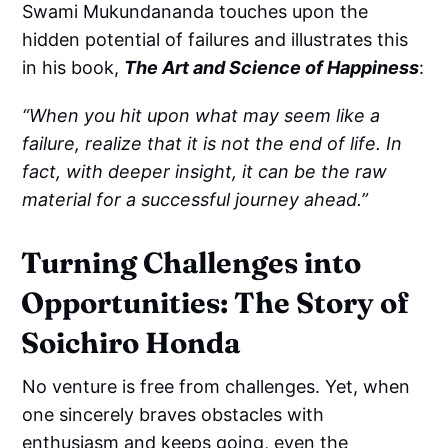
Swami Mukundananda touches upon the
hidden potential of failures and illustrates this
in his book,
The Art and Science of Happiness
:
“When you hit upon what may seem like a
failure, realize that it is not the end of life. In
fact, with deeper insight, it can be the raw
material for a successful journey ahead.”
Turning Challenges into
Opportunities: The Story of
Soichiro Honda
No venture is free from challenges. Yet, when
one sincerely braves obstacles with
enthusiasm and keeps going, even the