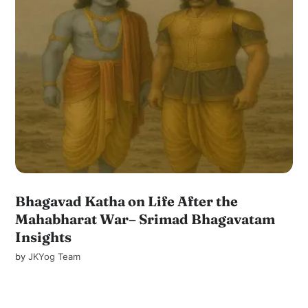
Bhagavad Katha on Life After the
Mahabharat War– Srimad Bhagavatam
Insights
by
JKYog Team