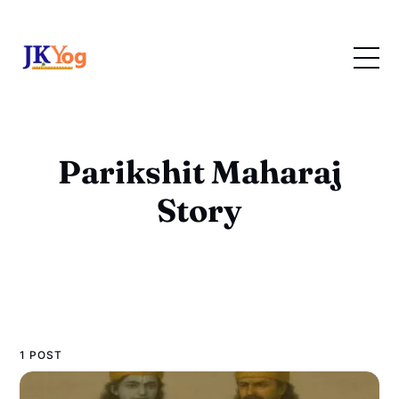
Parikshit Maharaj
Story
1 POST