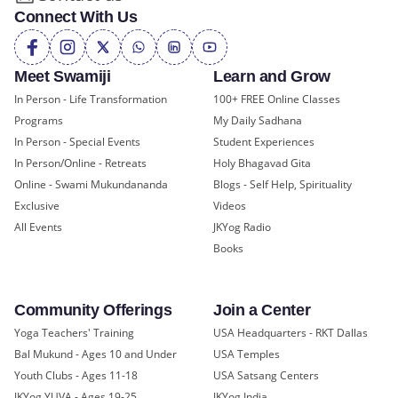
Connect With Us
Meet Swamiji
Learn and Grow
In Person - Life Transformation
100+ FREE Online Classes
Programs
My Daily Sadhana
In Person - Special Events
Student Experiences
In Person/Online - Retreats
Holy Bhagavad Gita
Online - Swami Mukundananda
Blogs - Self Help, Spirituality
Exclusive
Videos
All Events
JKYog Radio
Books
Community Offerings
Join a Center
Yoga Teachers' Training
USA Headquarters - RKT Dallas
Bal Mukund - Ages 10 and Under
USA Temples
Youth Clubs - Ages 11-18
USA Satsang Centers
JKYog YUVA - Ages 19-25
JKYog India