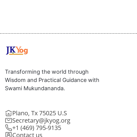
Transforming the world through
Wisdom and Practical Guidance with
Swami Mukundananda.
Plano, Tx 75025 U.S
Secretary@jkyog.org
+1 (469) 795-9135
Contact us