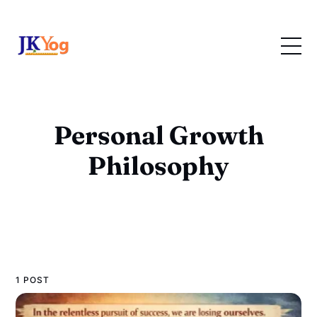
Personal Growth
Philosophy
1 POST