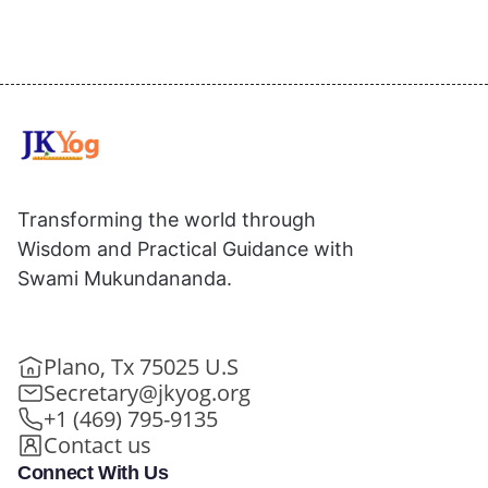
Transforming the world through
Wisdom and Practical Guidance with
Swami Mukundananda.
Plano, Tx 75025 U.S
Secretary@jkyog.org
+1 (469) 795-9135
Contact us
Connect With Us