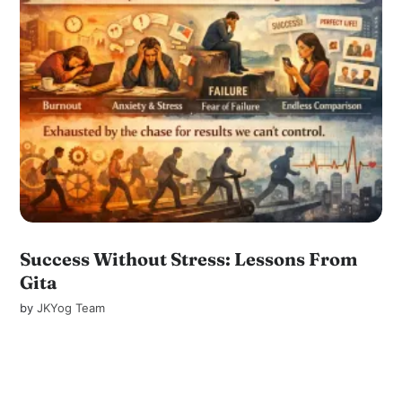
Success Without Stress: Lessons From
Gita
by
JKYog Team