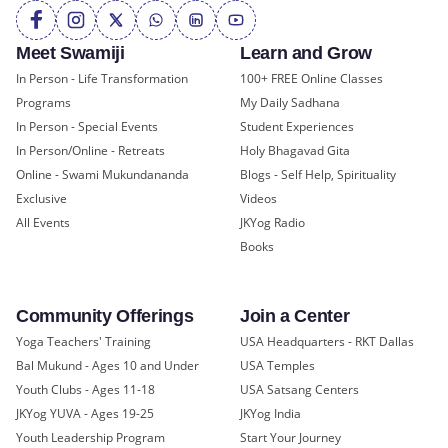
Meet Swamiji
Learn and Grow
In Person - Life Transformation
100+ FREE Online Classes
Programs
My Daily Sadhana
In Person - Special Events
Student Experiences
In Person/Online - Retreats
Holy Bhagavad Gita
Online - Swami Mukundananda
Blogs - Self Help, Spirituality
Exclusive
Videos
All Events
JKYog Radio
Books
Community Offerings
Join a Center
Yoga Teachers' Training
USA Headquarters - RKT Dallas
Bal Mukund - Ages 10 and Under
USA Temples
Youth Clubs - Ages 11-18
USA Satsang Centers
JKYog YUVA - Ages 19-25
JKYog India
Youth Leadership Program
Start Your Journey