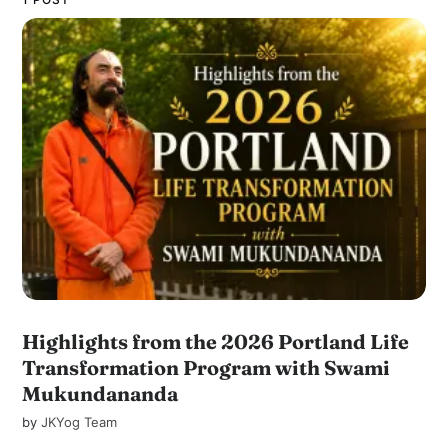
Highlights from the 2026 Portland Life
Transformation Program with Swami
Mukundananda
by
JKYog Team