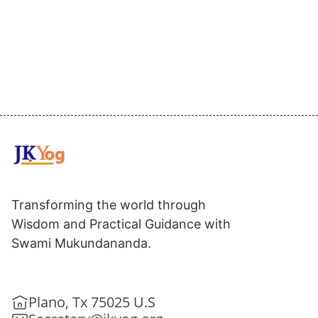
Transforming the world through
Wisdom and Practical Guidance with
Swami Mukundananda.
Plano, Tx 75025 U.S