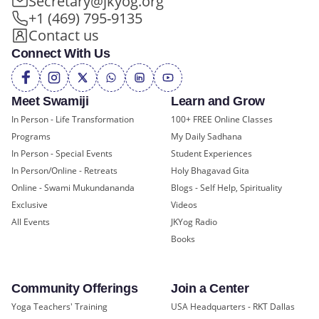
Secretary@jkyog.org
+1 (469) 795-9135
Contact us
Connect With Us
Meet Swamiji
Learn and Grow
In Person - Life Transformation
100+ FREE Online Classes
Programs
My Daily Sadhana
In Person - Special Events
Student Experiences
In Person/Online - Retreats
Holy Bhagavad Gita
Online - Swami Mukundananda
Blogs - Self Help, Spirituality
Exclusive
Videos
All Events
JKYog Radio
Books
Community Offerings
Join a Center
Yoga Teachers' Training
USA Headquarters - RKT Dallas