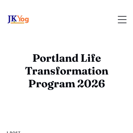
Portland Life
Transformation
Program 2026
1 POST