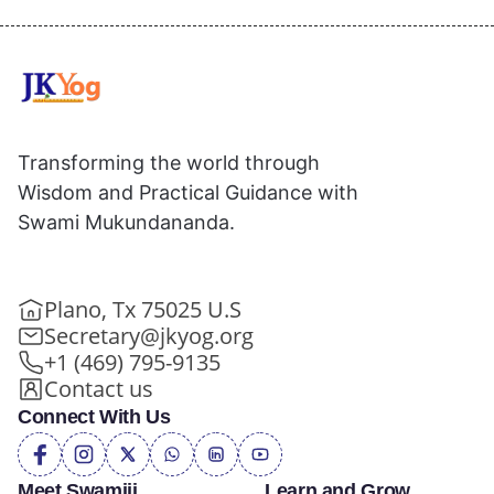
Transforming the world through
Wisdom and Practical Guidance with
Swami Mukundananda.
Plano, Tx 75025 U.S
Secretary@jkyog.org
+1 (469) 795-9135
Contact us
Connect With Us
Meet Swamiji
Learn and Grow