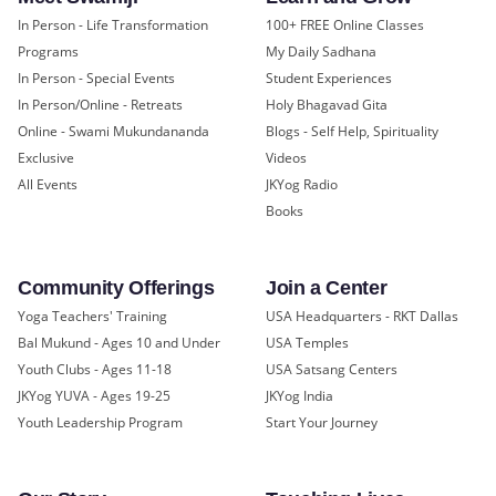
In Person - Life Transformation
100+ FREE Online Classes
Programs
My Daily Sadhana
In Person - Special Events
Student Experiences
In Person/Online - Retreats
Holy Bhagavad Gita
Online - Swami Mukundananda
Blogs - Self Help, Spirituality
Exclusive
Videos
All Events
JKYog Radio
Books
Community Offerings
Join a Center
Yoga Teachers' Training
USA Headquarters - RKT Dallas
Bal Mukund - Ages 10 and Under
USA Temples
Youth Clubs - Ages 11-18
USA Satsang Centers
JKYog YUVA - Ages 19-25
JKYog India
Youth Leadership Program
Start Your Journey