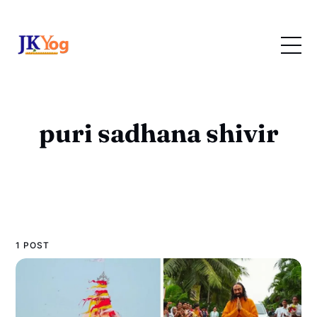
puri sadhana shivir
1 POST