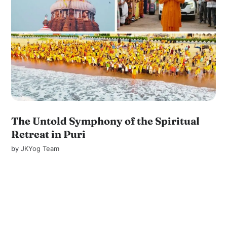
The Untold Symphony of the Spiritual
Retreat in Puri
by
JKYog Team