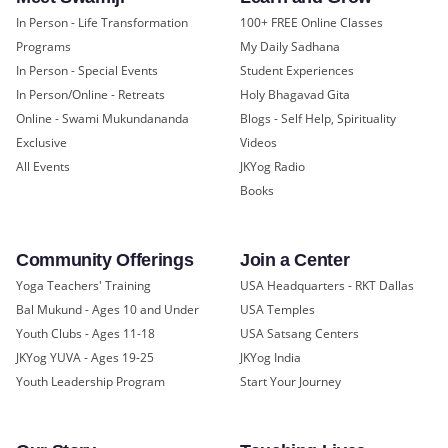
In Person - Life Transformation
100+ FREE Online Classes
Programs
My Daily Sadhana
In Person - Special Events
Student Experiences
In Person/Online - Retreats
Holy Bhagavad Gita
Online - Swami Mukundananda
Blogs - Self Help, Spirituality
Exclusive
Videos
All Events
JKYog Radio
Books
Community Offerings
Join a Center
Yoga Teachers' Training
USA Headquarters - RKT Dallas
Bal Mukund - Ages 10 and Under
USA Temples
Youth Clubs - Ages 11-18
USA Satsang Centers
JKYog YUVA - Ages 19-25
JKYog India
Youth Leadership Program
Start Your Journey