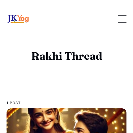
Rakhi Thread
1 POST