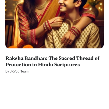
Raksha Bandhan: The Sacred Thread of
Protection in Hindu Scriptures
by
JKYog Team