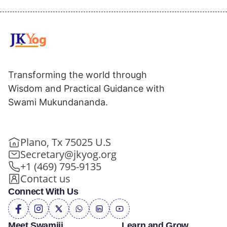
Transforming the world through
Wisdom and Practical Guidance with
Swami Mukundananda.
Plano, Tx 75025 U.S
Secretary@jkyog.org
+1 (469) 795-9135
Contact us
Connect With Us
Meet Swamiji
Learn and Grow