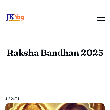
Raksha Bandhan 2025
2 POSTS