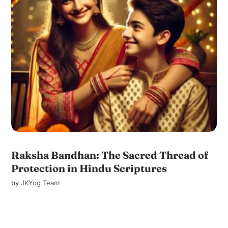
Raksha Bandhan: The Sacred Thread of
Protection in Hindu Scriptures
by
JKYog Team