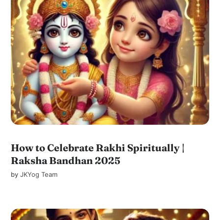
How to Celebrate Rakhi Spiritually |
Raksha Bandhan 2025
by
JKYog Team