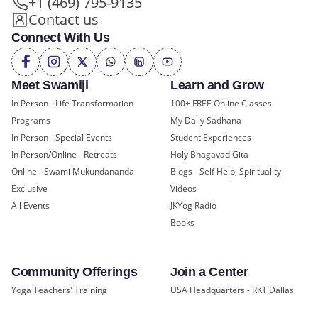
+1 (469) 795-9135
Contact us
Connect With Us
Meet Swamiji
Learn and Grow
In Person - Life Transformation
100+ FREE Online Classes
Programs
My Daily Sadhana
In Person - Special Events
Student Experiences
In Person/Online - Retreats
Holy Bhagavad Gita
Online - Swami Mukundananda
Blogs - Self Help, Spirituality
Exclusive
Videos
All Events
JKYog Radio
Books
Community Offerings
Join a Center
Yoga Teachers' Training
USA Headquarters - RKT Dallas
Bal Mukund - Ages 10 and Under
USA Temples