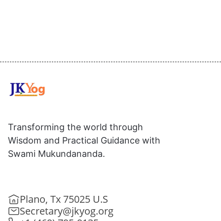
Transforming the world through
Wisdom and Practical Guidance with
Swami Mukundananda.
Plano, Tx 75025 U.S
Secretary@jkyog.org