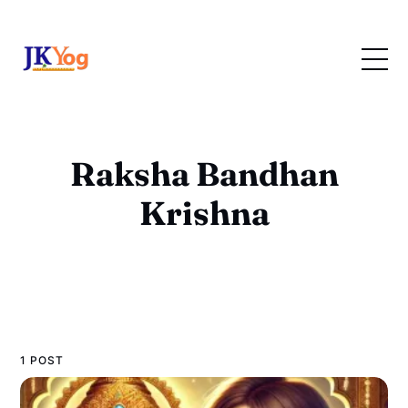
Raksha Bandhan
Krishna
1 POST