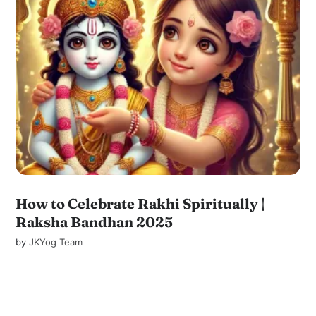
How to Celebrate Rakhi Spiritually |
Raksha Bandhan 2025
by
JKYog Team