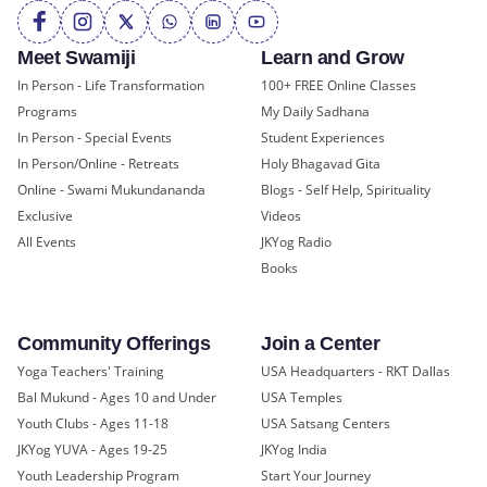
Meet Swamiji
Learn and Grow
In Person - Life Transformation
100+ FREE Online Classes
Programs
My Daily Sadhana
In Person - Special Events
Student Experiences
In Person/Online - Retreats
Holy Bhagavad Gita
Online - Swami Mukundananda
Blogs - Self Help, Spirituality
Exclusive
Videos
All Events
JKYog Radio
Books
Community Offerings
Join a Center
Yoga Teachers' Training
USA Headquarters - RKT Dallas
Bal Mukund - Ages 10 and Under
USA Temples
Youth Clubs - Ages 11-18
USA Satsang Centers
JKYog YUVA - Ages 19-25
JKYog India
Youth Leadership Program
Start Your Journey