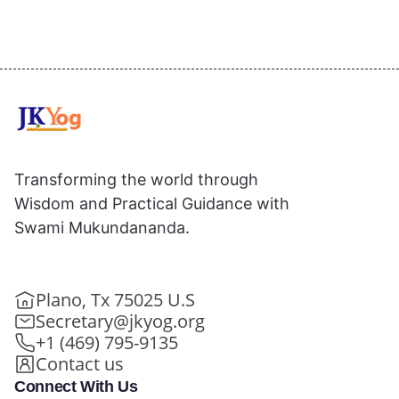
Transforming the world through
Wisdom and Practical Guidance with
Swami Mukundananda.
Plano, Tx 75025 U.S
Secretary@jkyog.org
+1 (469) 795-9135
Contact us
Connect With Us