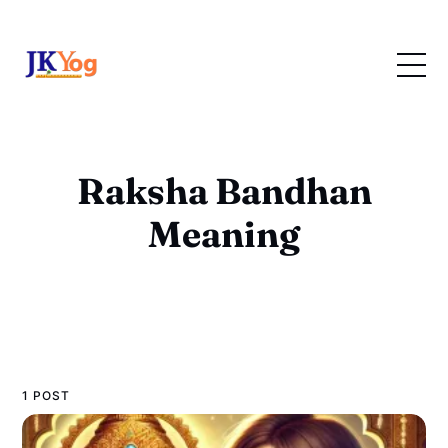
Raksha Bandhan
Meaning
1 POST