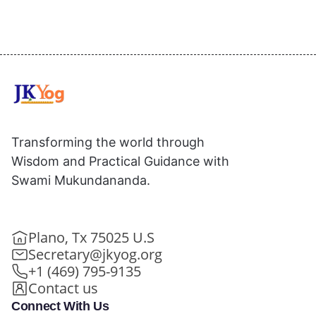
Transforming the world through
Wisdom and Practical Guidance with
Swami Mukundananda.
Plano, Tx 75025 U.S
Secretary@jkyog.org
+1 (469) 795-9135
Contact us
Connect With Us