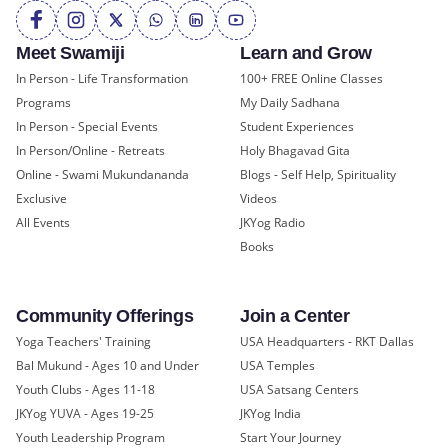
Meet Swamiji
Learn and Grow
In Person - Life Transformation
100+ FREE Online Classes
Programs
My Daily Sadhana
In Person - Special Events
Student Experiences
In Person/Online - Retreats
Holy Bhagavad Gita
Online - Swami Mukundananda
Blogs - Self Help, Spirituality
Exclusive
Videos
All Events
JKYog Radio
Books
Community Offerings
Join a Center
Yoga Teachers' Training
USA Headquarters - RKT Dallas
Bal Mukund - Ages 10 and Under
USA Temples
Youth Clubs - Ages 11-18
USA Satsang Centers
JKYog YUVA - Ages 19-25
JKYog India
Youth Leadership Program
Start Your Journey