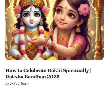
How to Celebrate Rakhi Spiritually |
Raksha Bandhan 2025
by
JKYog Team