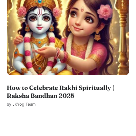
How to Celebrate Rakhi Spiritually |
Raksha Bandhan 2025
by
JKYog Team