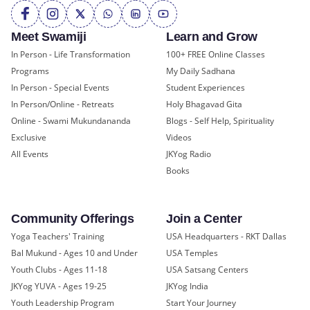
Meet Swamiji
Learn and Grow
In Person - Life Transformation
100+ FREE Online Classes
Programs
My Daily Sadhana
In Person - Special Events
Student Experiences
In Person/Online - Retreats
Holy Bhagavad Gita
Online - Swami Mukundananda
Blogs - Self Help, Spirituality
Exclusive
Videos
All Events
JKYog Radio
Books
Community Offerings
Join a Center
Yoga Teachers' Training
USA Headquarters - RKT Dallas
Bal Mukund - Ages 10 and Under
USA Temples
Youth Clubs - Ages 11-18
USA Satsang Centers
JKYog YUVA - Ages 19-25
JKYog India
Youth Leadership Program
Start Your Journey