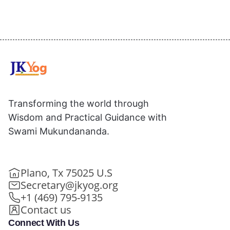
Transforming the world through
Wisdom and Practical Guidance with
Swami Mukundananda.
Plano, Tx 75025 U.S
Secretary@jkyog.org
+1 (469) 795-9135
Contact us
Connect With Us