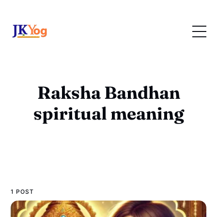
Raksha Bandhan
spiritual meaning
1 POST