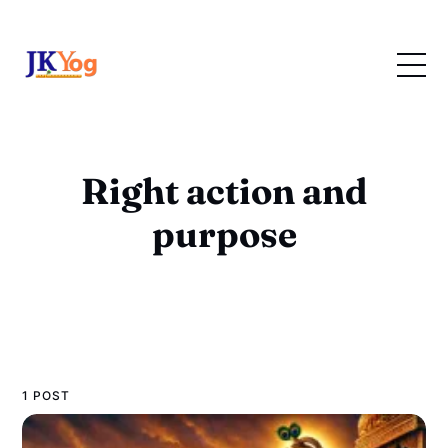
Right action and
purpose
1 POST