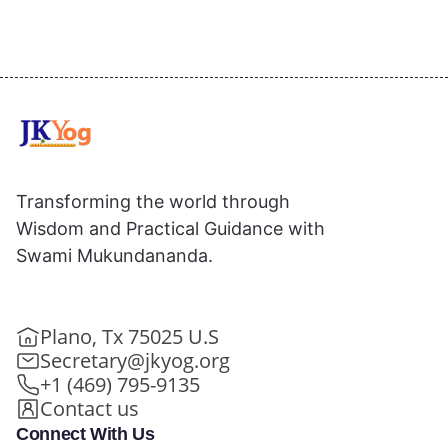
Transforming the world through
Wisdom and Practical Guidance with
Swami Mukundananda.
Plano, Tx 75025 U.S
Secretary@jkyog.org
+1 (469) 795-9135
Contact us
Connect With Us