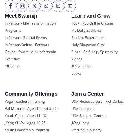
Meet Swamiji
Learn and Grow
In Person - Life Transformation
100+ FREE Online Classes
Programs
My Daily Sadhana
In Person - Special Events
Student Experiences
In Person/Online - Retreats
Holy Bhagavad Gita
Online - Swami Mukundananda
Blogs - Self Help, Spirituality
Exclusive
Videos
All Events
JKYog Radio
Books
Community Offerings
Join a Center
Yoga Teachers' Training
USA Headquarters - RKT Dallas
Bal Mukund - Ages 10 and Under
USA Temples
Youth Clubs - Ages 11-18
USA Satsang Centers
JKYog YUVA - Ages 19-25
JKYog India
Youth Leadership Program
Start Your Journey