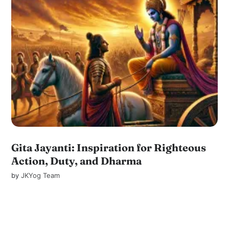
Gita Jayanti: Inspiration for Righteous
Action, Duty, and Dharma
by
JKYog Team