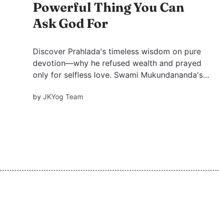
Powerful Thing You Can
Ask God For
Discover Prahlada's timeless wisdom on pure
devotion—why he refused wealth and prayed
only for selfless love. Swami Mukundananda's
teachings illuminate the path.
by
JKYog Team