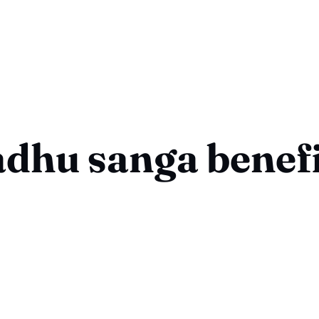
dhu sanga benefi