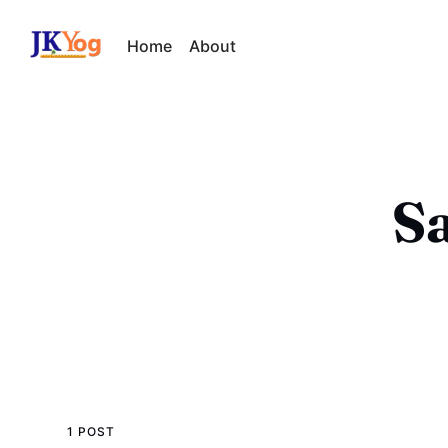
Home
About
Sa
1 POST