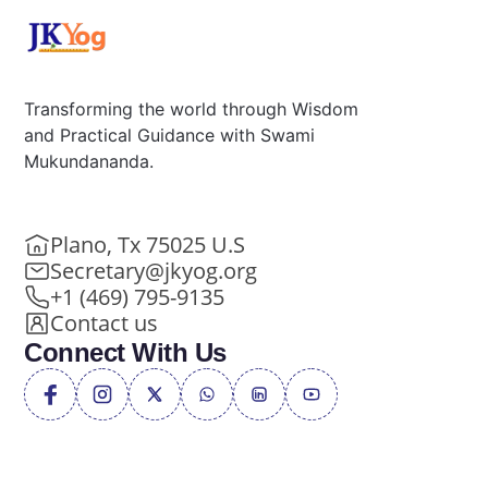
Transforming the world through Wisdom
and Practical Guidance with Swami
Mukundananda.
Plano, Tx 75025 U.S
Secretary@jkyog.org
+1 (469) 795-9135
Contact us
Connect With Us