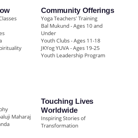
row
Community Offerings
Classes
Yoga Teachers' Training
Bal Mukund - Ages 10 and
es
Under
a
Youth Clubs - Ages 11-18
pirituality
JKYog YUVA - Ages 19-25
Youth Leadership Program
Touching Lives
ophy
Worldwide
paluji Maharaj
Inspiring Stories of
anda
Transformation
Education/Healthcare