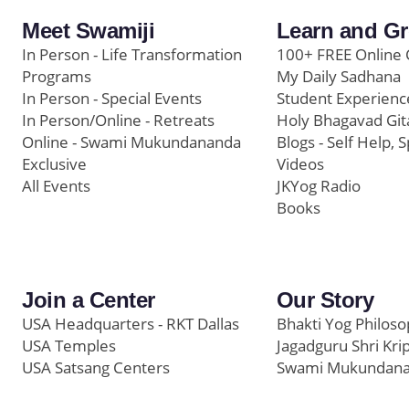
Meet Swamiji
Learn and G
In Person - Life Transformation
100+ FREE Online 
Programs
My Daily Sadhana
In Person - Special Events
Student Experienc
In Person/Online - Retreats
Holy Bhagavad Git
Online - Swami Mukundananda
Blogs - Self Help, S
Exclusive
Videos
All Events
JKYog Radio
Books
Join a Center
Our Story
USA Headquarters - RKT Dallas
Bhakti Yog Philos
USA Temples
Jagadguru Shri Kri
USA Satsang Centers
Swami Mukundan
JKYog India
Prem Yoga