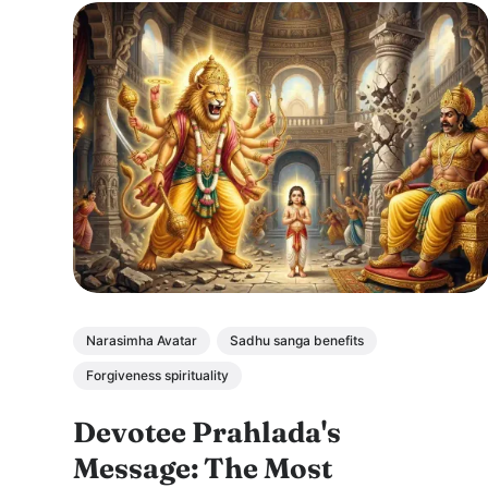
Narasimha Avatar
Sadhu sanga benefits
Forgiveness spirituality
Devotee Prahlada's
Message: The Most