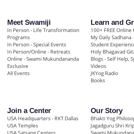
Meet Swamiji
Learn and G
In Person - Life Transformation
100+ FREE Online 
Programs
My Daily Sadhana
In Person - Special Events
Student Experienc
In Person/Online - Retreats
Holy Bhagavad Git
Online - Swami Mukundananda
Blogs - Self Help, S
Exclusive
Videos
All Events
JKYog Radio
Books
Join a Center
Our Story
USA Headquarters - RKT Dallas
Bhakti Yog Philos
USA Temples
Jagadguru Shri Kri
USA Satsang Centers
Swami Mukundan