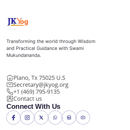
Transforming the world through Wisdom
and Practical Guidance with Swami
Mukundananda.
Plano, Tx 75025 U.S
Secretary@jkyog.org
+1 (469) 795-9135
Contact us
Connect With Us