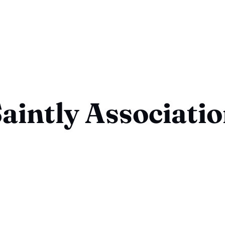
aintly Associati