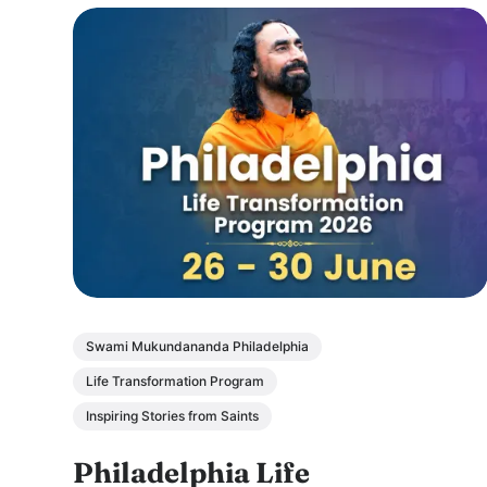
Swami Mukundananda Philadelphia
Life Transformation Program
Inspiring Stories from Saints
Philadelphia Life