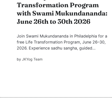
Transformation Program
with Swami Mukundananda:
June 26th to 30th 2026
Join Swami Mukundananda in Philadelphia for a
free Life Transformation Program, June 26–30,
2026. Experience sadhu sangha, guided
meditation, and inspiring stories from saints to
by
JKYog Team
find peace, clarity, devotion, and inner renewal
for daily life.