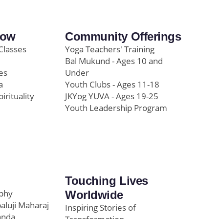
row
Community Offerings
Classes
Yoga Teachers' Training
Bal Mukund - Ages 10 and
es
Under
a
Youth Clubs - Ages 11-18
pirituality
JKYog YUVA - Ages 19-25
Youth Leadership Program
Touching Lives
ophy
Worldwide
paluji Maharaj
Inspiring Stories of
anda