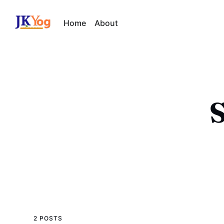
Home
About
S
2 POSTS