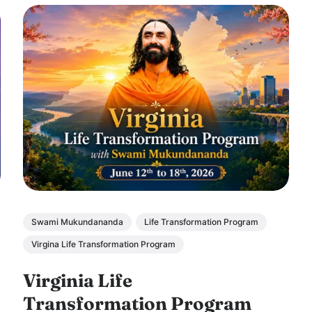
Swami Mukundananda
Life Transformation Program
Virgina Life Transformation Program
Virginia Life
Transformation Program