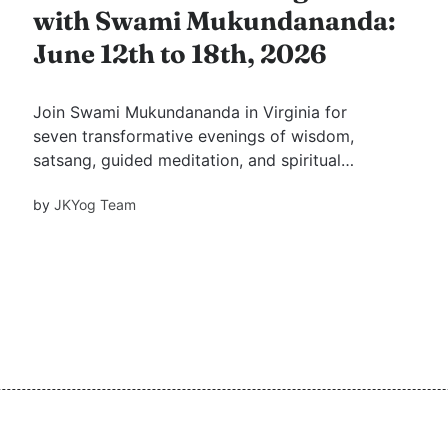
with Swami Mukundananda:
June 12th to 18th, 2026
Join Swami Mukundananda in Virginia for
seven transformative evenings of wisdom,
satsang, guided meditation, and spiritual
growth. Discover why saintly association has
by
JKYog Team
been revered for centuries and learn practical
mindsets for happiness, fulfilment, and inner
peace.