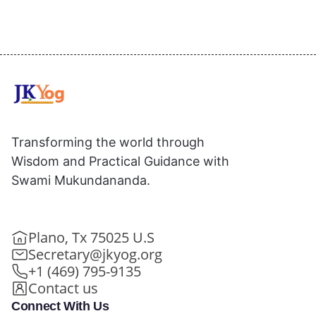
Transforming the world through
Wisdom and Practical Guidance with
Swami Mukundananda.
Plano, Tx 75025 U.S
Secretary@jkyog.org
+1 (469) 795-9135
Contact us
Connect With Us