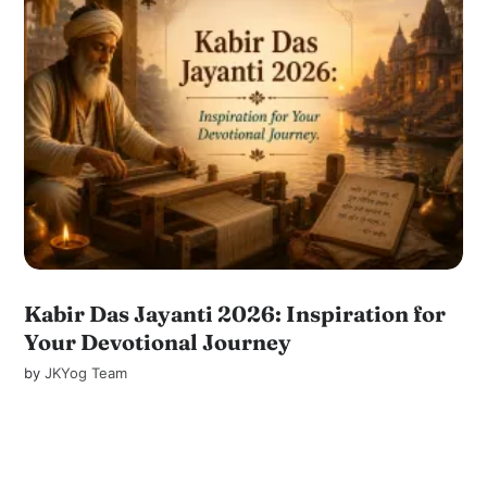
Kabir Das Jayanti 2026: Inspiration for
Your Devotional Journey
by
JKYog Team