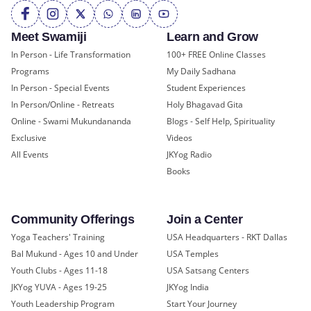
Meet Swamiji
Learn and Grow
In Person - Life Transformation
100+ FREE Online Classes
Programs
My Daily Sadhana
In Person - Special Events
Student Experiences
In Person/Online - Retreats
Holy Bhagavad Gita
Online - Swami Mukundananda
Blogs - Self Help, Spirituality
Exclusive
Videos
All Events
JKYog Radio
Books
Community Offerings
Join a Center
Yoga Teachers' Training
USA Headquarters - RKT Dallas
Bal Mukund - Ages 10 and Under
USA Temples
Youth Clubs - Ages 11-18
USA Satsang Centers
JKYog YUVA - Ages 19-25
JKYog India
Youth Leadership Program
Start Your Journey