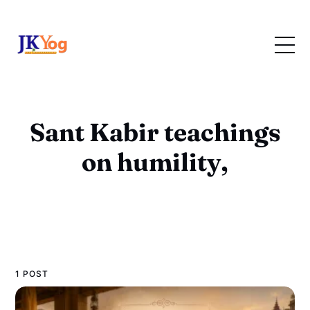
Sant Kabir teachings
on humility,
1 POST