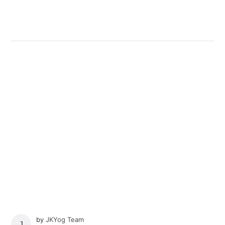
by
JKYog Team
JKYOG TEAM