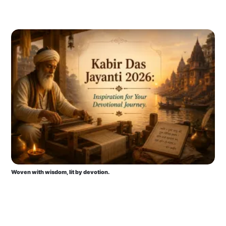
Woven with wisdom, lit by devotion.