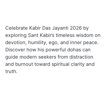
Celebrate Kabir Das Jayanti 2026 by
exploring Sant Kabir’s timeless wisdom on
devotion, humility, ego, and inner peace.
Discover how his powerful dohas can
guide modern seekers from distraction
and burnout toward spiritual clarity and
truth.