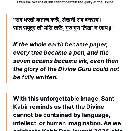
Even the oceans of ink cannot contain the glory of the Divine.
"सब धरती कागज करूँ, लेखनी सब बनराय।
सात समुद्र की मसि करूँ, गुरु गुण लिखा न जाय॥"
If the whole earth became paper,
every tree became a pen, and the
seven oceans became ink, even then
the glory of the Divine Guru could not
be fully written.
With this unforgettable image, Sant
Kabir reminds us that the Divine
cannot be contained by language,
intellect, or human imagination. As we