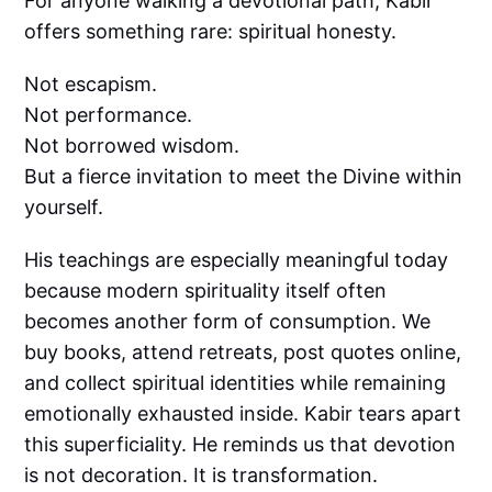
For anyone walking a devotional path, Kabir
offers something rare: spiritual honesty.
Not escapism.
Not performance.
Not borrowed wisdom.
But a fierce invitation to meet the Divine within
yourself.
His teachings are especially meaningful today
because modern spirituality itself often
becomes another form of consumption. We
buy books, attend retreats, post quotes online,
and collect spiritual identities while remaining
emotionally exhausted inside. Kabir tears apart
this superficiality. He reminds us that devotion
is not decoration. It is transformation.