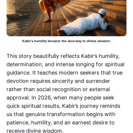
Kabir’s humility became the doorway to divine wisdom.
This story beautifully reflects Kabir’s humility,
determination, and intense longing for spiritual
guidance. It teaches modern seekers that true
devotion requires sincerity and surrender
rather than social recognition or external
approval. In 2026, when many people seek
quick spiritual results, Kabir’s journey reminds
us that genuine transformation begins with
patience, humility, and an earnest desire to
receive divine wisdom.