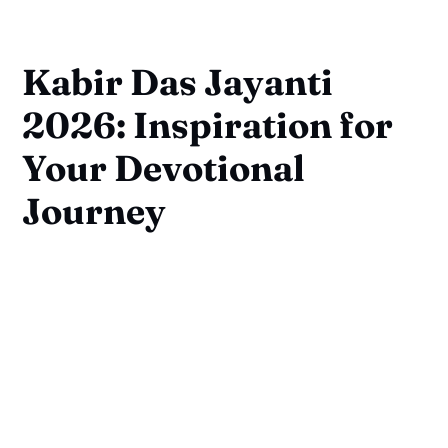
Kabir Das Jayanti
2026: Inspiration for
Your Devotional
Journey