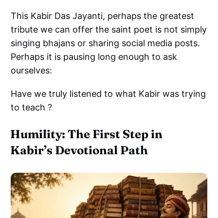
This Kabir Das Jayanti, perhaps the greatest
tribute we can offer the saint poet is not simply
singing bhajans or sharing social media posts.
Perhaps it is pausing long enough to ask
ourselves:
Have we truly listened to what Kabir was trying
to teach ?
Humility: The First Step in
Kabir’s Devotional Path