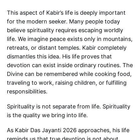
This aspect of Kabir’s life is deeply important
for the modern seeker. Many people today
believe spirituality requires escaping worldly
life. We imagine peace exists only in mountains,
retreats, or distant temples. Kabir completely
dismantles this idea. His life proves that
devotion can exist inside ordinary routines. The
Divine can be remembered while cooking food,
traveling to work, raising children, or fulfilling
responsibilities.
Spirituality is not separate from life. Spirituality
is the quality we bring into life.
As Kabir Das Jayanti 2026 approaches, his life
reminds us that true devotion is not about