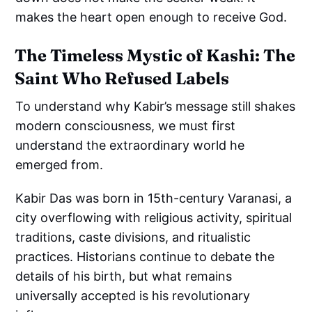
makes the heart open enough to receive God.
The Timeless Mystic of Kashi: The
Saint Who Refused Labels
To understand why Kabir’s message still shakes
modern consciousness, we must first
understand the extraordinary world he
emerged from.
Kabir Das was born in 15th-century Varanasi, a
city overflowing with religious activity, spiritual
traditions, caste divisions, and ritualistic
practices. Historians continue to debate the
details of his birth, but what remains
universally accepted is his revolutionary