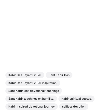
Kabir Das Jayanti 2026
Sant Kabir Das
Kabir Das Jayanti 2026 inspiration,
Sant Kabir Das devotional teachings
Sant Kabir teachings on humility,
Kabir spiritual quotes,
Kabir inspired devotional journey
selfless devotion