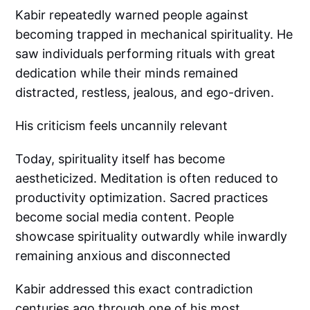
Kabir repeatedly warned people against
becoming trapped in mechanical spirituality. He
saw individuals performing rituals with great
dedication while their minds remained
distracted, restless, jealous, and ego-driven.
His criticism feels uncannily relevant
Today, spirituality itself has become
aestheticized. Meditation is often reduced to
productivity optimization. Sacred practices
become social media content. People
showcase spirituality outwardly while inwardly
remaining anxious and disconnected
Kabir addressed this exact contradiction
centuries ago through one of his most