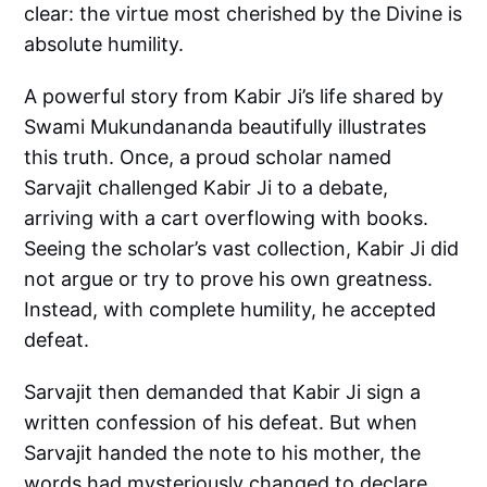
clear: the virtue most cherished by the Divine is
absolute humility.
A powerful story from Kabir Ji’s life shared by
Swami Mukundananda beautifully illustrates
this truth. Once, a proud scholar named
Sarvajit challenged Kabir Ji to a debate,
arriving with a cart overflowing with books.
Seeing the scholar’s vast collection, Kabir Ji did
not argue or try to prove his own greatness.
Instead, with complete humility, he accepted
defeat.
Sarvajit then demanded that Kabir Ji sign a
written confession of his defeat. But when
Sarvajit handed the note to his mother, the
words had mysteriously changed to declare