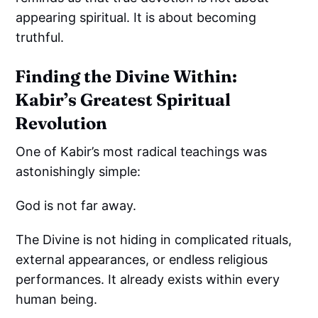
appearing spiritual. It is about becoming
truthful.
Finding the Divine Within:
Kabir’s Greatest Spiritual
Revolution
One of Kabir’s most radical teachings was
astonishingly simple:
God is not far away.
The Divine is not hiding in complicated rituals,
external appearances, or endless religious
performances. It already exists within every
human being.