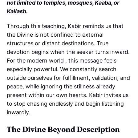
not limited to temples, mosques, Kaaba, or
Kailash.
Through this teaching, Kabir reminds us that
the Divine is not confined to external
structures or distant destinations. True
devotion begins when the seeker turns inward.
For the modern world , this message feels
especially powerful. We constantly search
outside ourselves for fulfillment, validation, and
peace, while ignoring the stillness already
present within our own hearts. Kabir invites us
to stop chasing endlessly and begin listening
inwardly.
The Divine Beyond Description