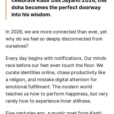
celebrate Kabir Das Jayanti 2026, this
doha becomes the perfect doorway
into his wisdom.
In 2026, we are more connected than ever, yet
why do we feel so deeply disconnected from
ourselves?
Every day begins with notifications. Our minds
race before our feet even touch the floor. We
curate identities online, chase productivity like
a religion, and mistake digital attention for
emotional fulfillment. The modern world
teaches us how to perform happiness, but very
rarely how to experience inner stillness.
Five centuries ago, a mystic poet from Kashi