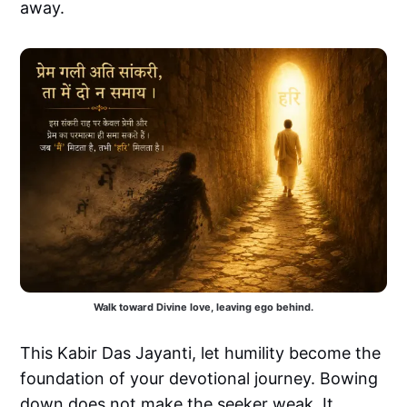
away.
Walk toward Divine love, leaving ego behind.
This Kabir Das Jayanti, let humility become the
foundation of your devotional journey. Bowing
down does not make the seeker weak. It