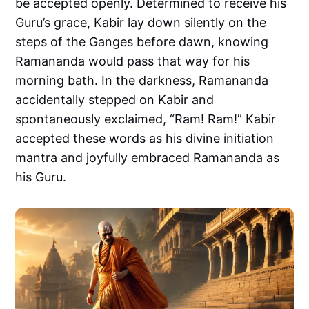
be accepted openly. Determined to receive his
Guru’s grace, Kabir lay down silently on the
steps of the Ganges before dawn, knowing
Ramananda would pass that way for his
morning bath. In the darkness, Ramananda
accidentally stepped on Kabir and
spontaneously exclaimed, “Ram! Ram!” Kabir
accepted these words as his divine initiation
mantra and joyfully embraced Ramananda as
his Guru.