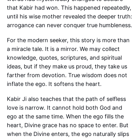
that Kabir had won. This happened repeatedly,
until his wise mother revealed the deeper truth:
arrogance can never conquer true humbleness.
For the modern seeker, this story is more than
a miracle tale. It is a mirror. We may collect
knowledge, quotes, scriptures, and spiritual
ideas, but if they make us proud, they take us
farther from devotion. True wisdom does not
inflate the ego. It softens the heart.
Kabir Ji also teaches that the path of selfless
love is narrow. It cannot hold both God and
ego at the same time. When the ego fills the
heart, Divine grace has no space to enter. But
when the Divine enters, the ego naturally slips