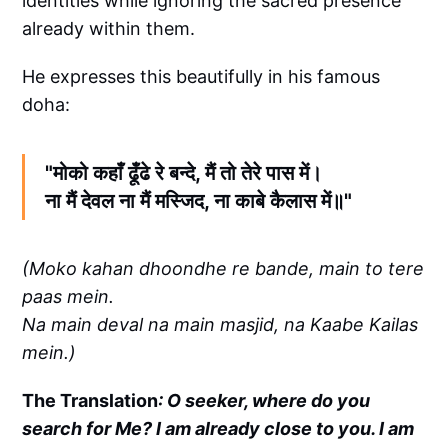
identities while ignoring the sacred presence
already within them.
He expresses this beautifully in his famous
doha:
"मोको कहाँ ढूँढे रे बन्दे, मैं तो तेरे पास में।
ना मैं देवल ना मैं मस्जिद, ना काबे कैलास में॥"
(Moko kahan dhoondhe re bande, main to tere
paas mein.
Na main deval na main masjid, na Kaabe Kailas
mein.)
The Translation
: O seeker, where do you
search for Me? I am already close to you. I am