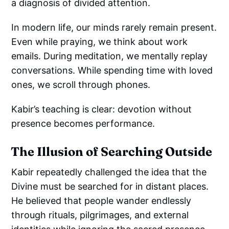
a diagnosis of divided attention.
In modern life, our minds rarely remain present.
Even while praying, we think about work
emails. During meditation, we mentally replay
conversations. While spending time with loved
ones, we scroll through phones.
Kabir’s teaching is clear: devotion without
presence becomes performance.
The Illusion of Searching Outside
Kabir repeatedly challenged the idea that the
Divine must be searched for in distant places.
He believed that people wander endlessly
through rituals, pilgrimages, and external