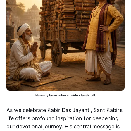
Humility bows where pride stands tall.
As we celebrate Kabir Das Jayanti, Sant Kabir’s
life offers profound inspiration for deepening
our devotional journey. His central message is