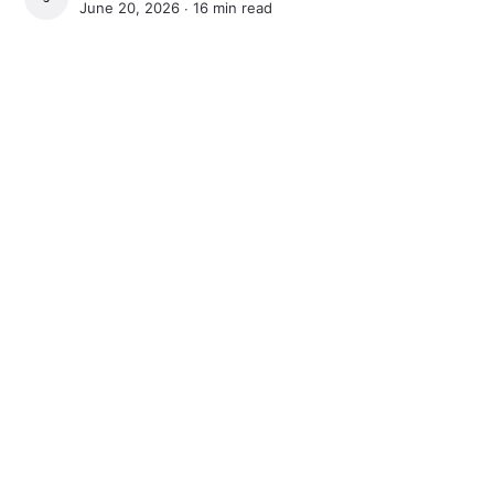
June 20, 2026 ∙
16 min read