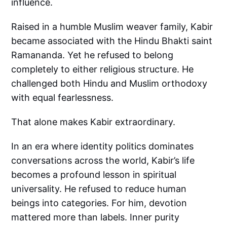
influence.
Raised in a humble Muslim weaver family, Kabir
became associated with the Hindu Bhakti saint
Ramananda. Yet he refused to belong
completely to either religious structure. He
challenged both Hindu and Muslim orthodoxy
with equal fearlessness.
That alone makes Kabir extraordinary.
In an era where identity politics dominates
conversations across the world, Kabir’s life
becomes a profound lesson in spiritual
universality. He refused to reduce human
beings into categories. For him, devotion
mattered more than labels. Inner purity