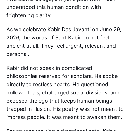
understood this human condition with
frightening clarity.
As we celebrate Kabir Das Jayanti on June 29,
2026, the words of Sant Kabir do not feel
ancient at all. They feel urgent, relevant and
personal.
Kabir did not speak in complicated
philosophies reserved for scholars. He spoke
directly to restless hearts. He questioned
hollow rituals, challenged social divisions, and
exposed the ego that keeps human beings
trapped in illusion. His poetry was not meant to
impress people. It was meant to awaken them.