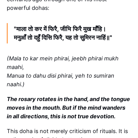
powerful dohas:
"माला तो कर में फिरै, जीभि फिरै मुख माँहि।
मनुआँ तो दहुँ दिसि फिरै, यह तो सुमिरन नाहिं॥"
(Mala to kar mein phirai, jeebh phirai mukh
maahi,
Manua to dahu disi phirai, yeh to sumiran
naahi.)
The rosary rotates in the hand, and the tongue
moves in the mouth. But if the mind wanders
in all directions, this is not true devotion.
This doha is not merely criticism of rituals. It is