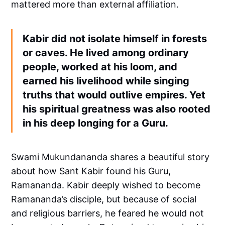
mattered more than external affiliation.
Kabir did not isolate himself in forests
or caves. He lived among ordinary
people, worked at his loom, and
earned his livelihood while singing
truths that would outlive empires. Yet
his spiritual greatness was also rooted
in his deep longing for a Guru.
Swami Mukundananda shares a beautiful story
about how Sant Kabir found his Guru,
Ramananda. Kabir deeply wished to become
Ramananda’s disciple, but because of social
and religious barriers, he feared he would not