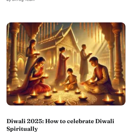
Diwali 2025: How to celebrate Diwali
Spiritually