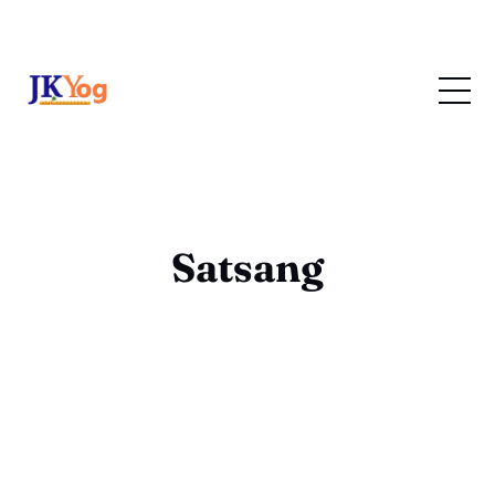
Satsang