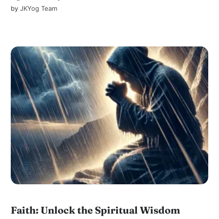
by
JKYog Team
Faith: Unlock the Spiritual Wisdom