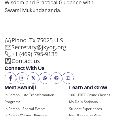
Wisdom and Practical Guidance with
Swami Mukundananda.
Plano, Tx 75025 U.S
Secretary@jkyog.org
+1 (469) 795-9135
Contact us
Connect With Us
Meet Swamiji
Learn and Grow
In Person - Life Transformation
100+ FREE Online Classes
Programs
My Daily Sadhana
In Person - Special Events
Student Experiences
In Person/Online - Retreats
Holy Bhagavad Gita
Online - Swami Mukundananda
Blogs - Self Help, Spirituality