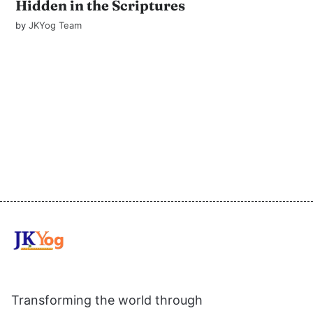
Hidden in the Scriptures
by
JKYog Team
Transforming the world through