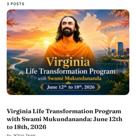
3 POSTS
Virginia Life Transformation Program
with Swami Mukundananda: June 12th
to 18th, 2026
by
JKYog Team