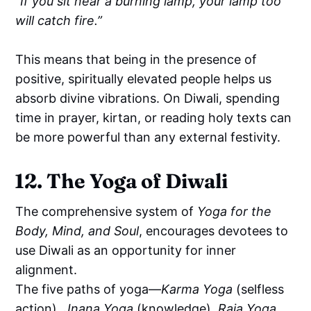
“If you sit near a burning lamp, your lamp too
will catch fire.”
This means that being in the presence of
positive, spiritually elevated people helps us
absorb divine vibrations. On Diwali, spending
time in prayer, kirtan, or reading holy texts can
be more powerful than any external festivity.
12. The Yoga of Diwali
The comprehensive system of
Yoga for the
Body, Mind, and Soul
, encourages devotees to
use Diwali as an opportunity for inner
alignment.
The five paths of yoga—
Karma Yoga
(selfless
action),
Jnana Yoga
(knowledge),
Raja Yoga