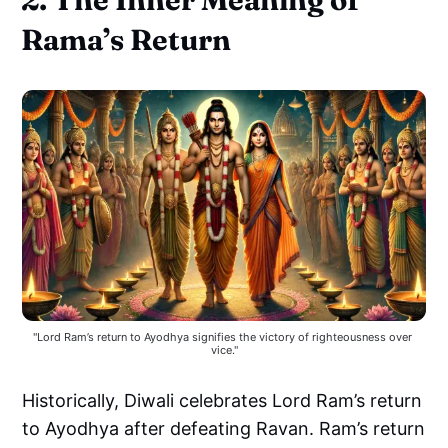
Rama’s Return
"Lord Ram’s return to Ayodhya signifies the victory of righteousness over 
vice."
Historically, Diwali celebrates Lord Ram’s return
to Ayodhya after defeating Ravan. Ram’s return