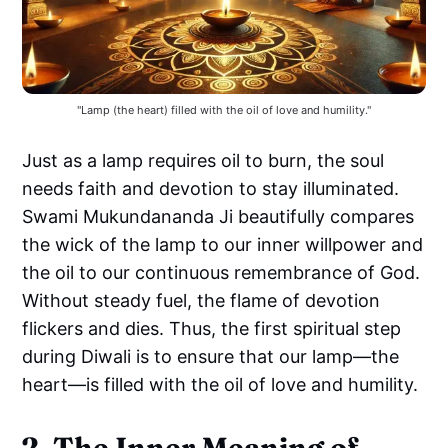
"Lamp (the heart) filled with the oil of love and humility."
Just as a lamp requires oil to burn, the soul
needs faith and devotion to stay illuminated.
Swami Mukundananda Ji beautifully compares
the wick of the lamp to our inner willpower and
the oil to our continuous remembrance of God.
Without steady fuel, the flame of devotion
flickers and dies. Thus, the first spiritual step
during Diwali is to ensure that our lamp—the
heart—is filled with the oil of love and humility.
2. The Inner Meaning of