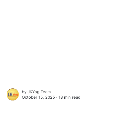
by
JKYog Team
October 15, 2025 ∙
18 min read