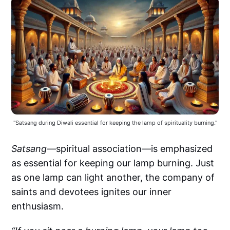
"Satsang during Diwali essential for keeping the lamp of spirituality burning."
Satsang
—spiritual association—is emphasized
as essential for keeping our lamp burning. Just
as one lamp can light another, the company of
saints and devotees ignites our inner
enthusiasm.