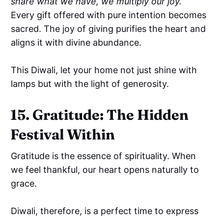
share what we have, we multiply our joy.”
Every gift offered with pure intention becomes
sacred. The joy of giving purifies the heart and
aligns it with divine abundance.
This Diwali, let your home not just shine with
lamps but with the light of generosity.
15. Gratitude: The Hidden
Festival Within
Gratitude is the essence of spirituality. When
we feel thankful, our heart opens naturally to
grace.
Diwali, therefore, is a perfect time to express