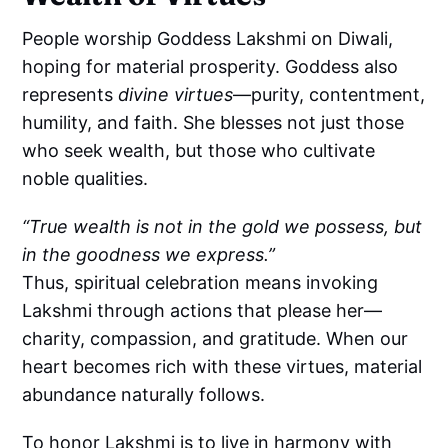
People worship Goddess Lakshmi on Diwali,
hoping for material prosperity. Goddess also
represents
divine virtues
—purity, contentment,
humility, and faith. She blesses not just those
who seek wealth, but those who cultivate
noble qualities.
“True wealth is not in the gold we possess, but
in the goodness we express.”
Thus, spiritual celebration means invoking
Lakshmi through actions that please her—
charity, compassion, and gratitude. When our
heart becomes rich with these virtues, material
abundance naturally follows.
To honor Lakshmi is to live in harmony with