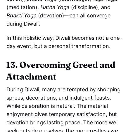
(meditation),
Hatha Yoga
(discipline), and
Bhakti Yoga
(devotion)—can all converge
during Diwali.
In this holistic way, Diwali becomes not a one-
day event, but a personal transformation.
13. Overcoming Greed and
Attachment
During Diwali, many are tempted by shopping
sprees, decorations, and indulgent feasts.
While celebration is natural. The material
enjoyment gives temporary satisfaction, but
devotion brings lasting peace. The more we
seek outside ourselves, the more restless we