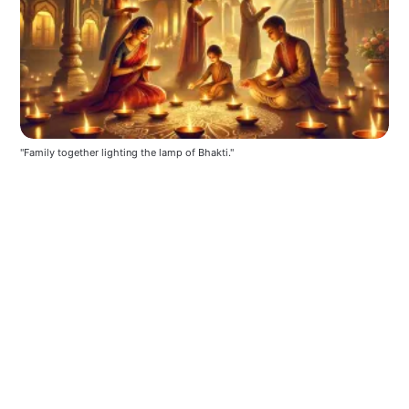
"Family together lighting the lamp of Bhakti."