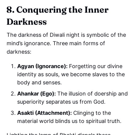
8. Conquering the Inner
Darkness
The darkness of Diwali night is symbolic of the
mind’s ignorance. Three main forms of
darkness:
Agyan (Ignorance):
Forgetting our divine
identity as souls, we become slaves to the
body and senses.
Ahankar (Ego):
The illusion of doership and
superiority separates us from God.
Asakti (Attachment):
Clinging to the
material world blinds us to spiritual truth.