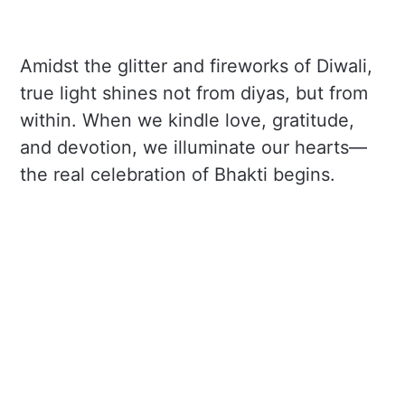
Amidst the glitter and fireworks of Diwali,
true light shines not from diyas, but from
within. When we kindle love, gratitude,
and devotion, we illuminate our hearts—
the real celebration of Bhakti begins.