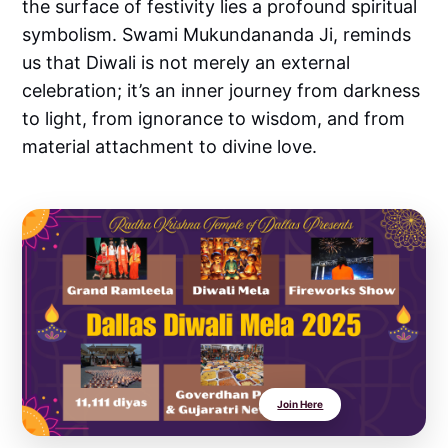
the surface of festivity lies a profound spiritual
symbolism. Swami Mukundananda Ji, reminds
us that Diwali is not merely an external
celebration; it’s an inner journey from darkness
to light, from ignorance to wisdom, and from
material attachment to divine love.
Join Here