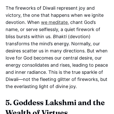
The fireworks of Diwali represent joy and
victory, the one that happens when we ignite
devotion. When
we meditate,
chant God’s
name, or serve selflessly, a quiet firework of
bliss bursts within us.
Bhakti
(devotion)
transforms the mind’s energy. Normally, our
desires scatter us in many directions. But when
love for God becomes our central desire, our
energy consolidates and rises, leading to peace
and inner radiance. This is the true sparkle of
Diwali—not the fleeting glitter of fireworks, but
the everlasting light of divine joy.
5. Goddess Lakshmi and the
Wealth of Virtues