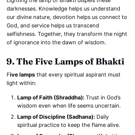
Lighting the lamp of Bhakti dispels these
darknesses. Knowledge helps us understand
our divine nature, devotion helps us connect to
God, and service helps us transcend
selfishness. Together, they transform the night
of ignorance into the dawn of wisdom.
9. The Five Lamps of Bhakti
F
ive lamps
that every spiritual aspirant must
light within:
Lamp of Faith (Shraddha):
Trust in God’s
wisdom even when life seems uncertain.
Lamp of Discipline (Sadhana):
Daily
spiritual practice to keep the flame alive.