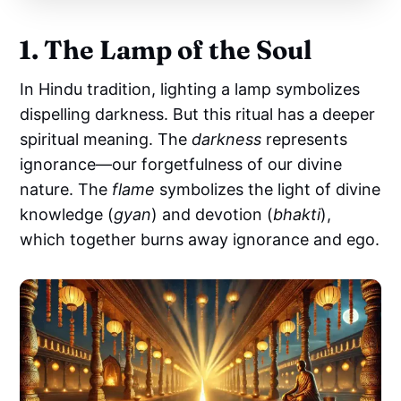
1. The Lamp of the Soul
In Hindu tradition, lighting a lamp symbolizes
dispelling darkness. But this ritual has a deeper
spiritual meaning. The
darkness
represents
ignorance—our forgetfulness of our divine
nature. The
flame
symbolizes the light of divine
knowledge (
gyan
) and devotion (
bhakti
),
which together burns away ignorance and ego.