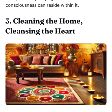
consciousness can reside within it.
3. Cleaning the Home,
Cleansing the Heart