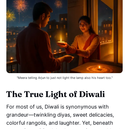
"Meera telling Arjun to just not light the lamp also his heart too."
The True Light of Diwali
For most of us, Diwali is synonymous with
grandeur—twinkling diyas, sweet delicacies,
colorful rangolis, and laughter. Yet, beneath