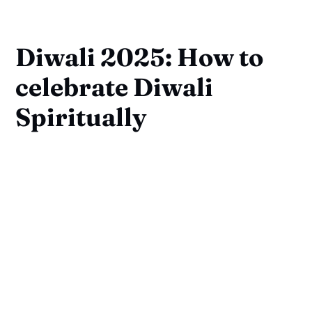
Diwali 2025: How to
celebrate Diwali
Spiritually