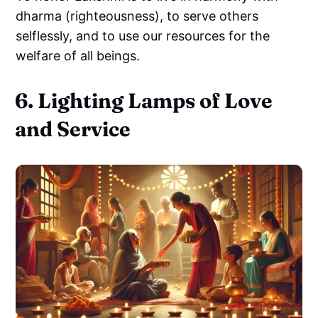
dharma (righteousness), to serve others
selflessly, and to use our resources for the
welfare of all beings.
6. Lighting Lamps of Love
and Service