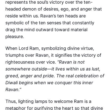
represents the soul’s victory over the ten-
headed demon of desires, ego, and anger that
reside within us. Ravan’s ten heads are
symbolic of the ten senses that constantly
drag the mind outward toward material
pleasure.
When Lord Ram, symbolizing divine virtue,
triumphs over Ravan, it signifies the victory of
righteousness over vice.
“Ravan is not
somewhere outside—it lives within us as lust,
greed, anger and pride. The real celebration of
Diwali begins when we conquer this inner
Ravan.”
Thus, lighting lamps to welcome Ram is a
metaphor for purifying the heart so that divine