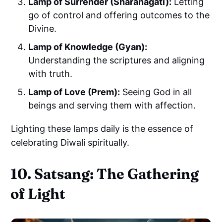
Lamp of Surrender (Sharanagati):
Letting
go of control and offering outcomes to the
Divine.
Lamp of Knowledge (Gyan):
Understanding the scriptures and aligning
with truth.
Lamp of Love (Prem):
Seeing God in all
beings and serving them with affection.
Lighting these lamps daily is the essence of
celebrating Diwali spiritually.
10. Satsang: The Gathering
of Light