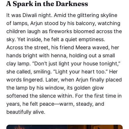
A Spark in the Darkness
It was Diwali night. Amid the glittering skyline
of lamps, Arjun stood by his balcony, watching
children laugh as fireworks bloomed across the
sky. Yet inside, he felt a quiet emptiness.
Across the street, his friend Meera waved, her
hands bright with henna, holding out a small
clay lamp. “Don’t just light your house tonight,”
she called, smiling. “Light your heart too.” Her
words lingered. Later, when Arjun finally placed
the lamp by his window, its golden glow
softened the silence within. For the first time in
years, he felt peace—warm, steady, and
beautifully alive.