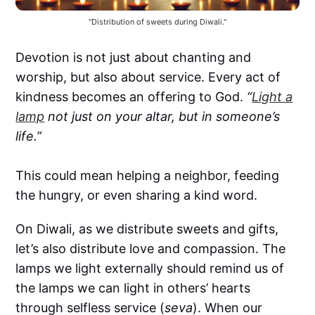
"Distribution of sweets during Diwali."
Devotion is not just about chanting and
worship, but also about service. Every act of
kindness becomes an offering to God.
“
Light a
lamp
not just on your altar, but in someone’s
life.”
This could mean helping a neighbor, feeding
the hungry, or even sharing a kind word.
On Diwali, as we distribute sweets and gifts,
let’s also distribute love and compassion. The
lamps we light externally should remind us of
the lamps we can light in others’ hearts
through selfless service (
seva
). When our