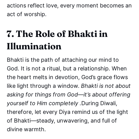
actions reflect love, every moment becomes an
act of worship.
7. The Role of Bhakti in
Illumination
Bhakti is the path of attaching our mind to
God. It is not a ritual, but a relationship. When
the heart melts in devotion, God’s grace flows
like light through a window.
Bhakti is not about
asking for things from God—it’s about offering
yourself to Him completely .
During Diwali,
therefore, let every Diya remind us of the light
of Bhakti—steady, unwavering, and full of
divine warmth.