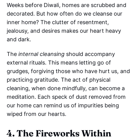
Weeks before Diwali, homes are scrubbed and
decorated. But how often do we cleanse our
inner home? The clutter of resentment,
jealousy, and desires makes our heart heavy
and dark.
The
internal cleansing
should accompany
external rituals. This means letting go of
grudges, forgiving those who have hurt us, and
practicing gratitude. The act of physical
cleaning, when done mindfully, can become a
meditation. Each speck of dust removed from
our home can remind us of impurities being
wiped from our hearts.
4. The Fireworks Within