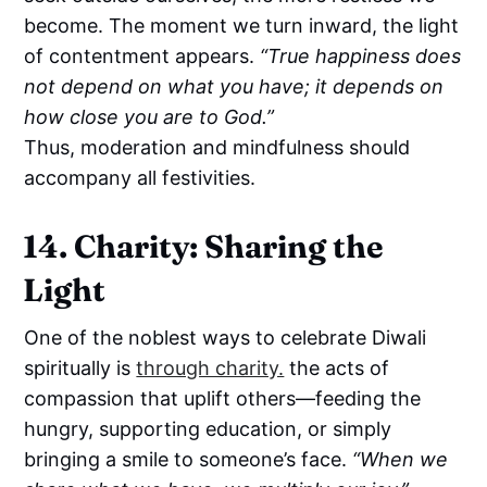
become. The moment we turn inward, the light
of contentment appears.
“True happiness does
not depend on what you have; it depends on
how close you are to God.”
Thus, moderation and mindfulness should
accompany all festivities.
14. Charity: Sharing the
Light
One of the noblest ways to celebrate Diwali
spiritually is
through charity.
the acts of
compassion that uplift others—feeding the
hungry, supporting education, or simply
bringing a smile to someone’s face.
“When we