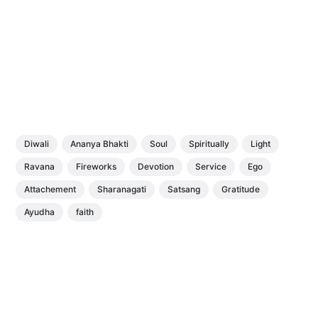
Diwali
Ananya Bhakti
Soul
Spiritually
Light
Ravana
Fireworks
Devotion
Service
Ego
Attachement
Sharanagati
Satsang
Gratitude
Ayudha
faith