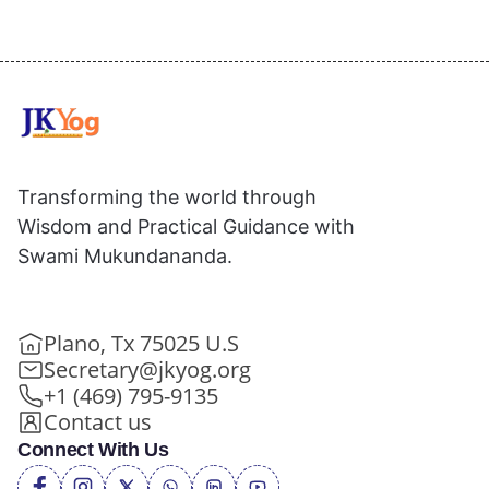
Transforming the world through
Wisdom and Practical Guidance with
Swami Mukundananda.
Plano, Tx 75025 U.S
Secretary@jkyog.org
+1 (469) 795-9135
Contact us
Connect With Us