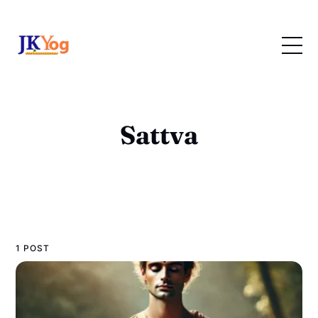
Sattva
1 POST