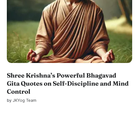
Shree Krishna’s Powerful Bhagavad
Gita Quotes on Self-Discipline and Mind
Control
by
JKYog Team