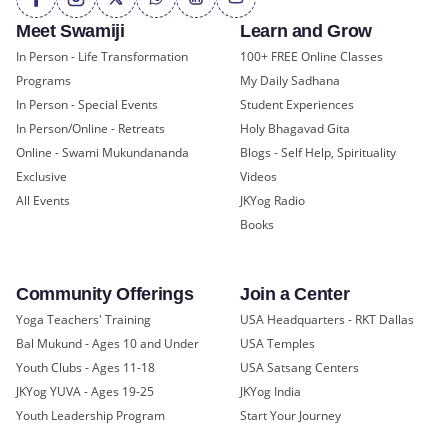
Meet Swamiji
Learn and Grow
In Person - Life Transformation
100+ FREE Online Classes
Programs
My Daily Sadhana
In Person - Special Events
Student Experiences
In Person/Online - Retreats
Holy Bhagavad Gita
Online - Swami Mukundananda
Blogs - Self Help, Spirituality
Exclusive
Videos
All Events
JKYog Radio
Books
Community Offerings
Join a Center
Yoga Teachers' Training
USA Headquarters - RKT Dallas
Bal Mukund - Ages 10 and Under
USA Temples
Youth Clubs - Ages 11-18
USA Satsang Centers
JKYog YUVA - Ages 19-25
JKYog India
Youth Leadership Program
Start Your Journey