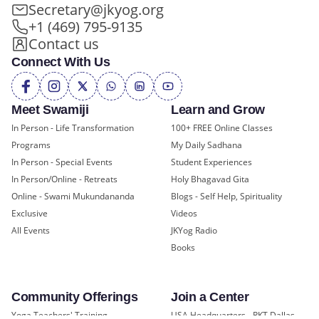
Secretary@jkyog.org
+1 (469) 795-9135
Contact us
Connect With Us
Meet Swamiji
Learn and Grow
In Person - Life Transformation
100+ FREE Online Classes
Programs
My Daily Sadhana
In Person - Special Events
Student Experiences
In Person/Online - Retreats
Holy Bhagavad Gita
Online - Swami Mukundananda
Blogs - Self Help, Spirituality
Exclusive
Videos
All Events
JKYog Radio
Books
Community Offerings
Join a Center
Yoga Teachers' Training
USA Headquarters - RKT Dallas