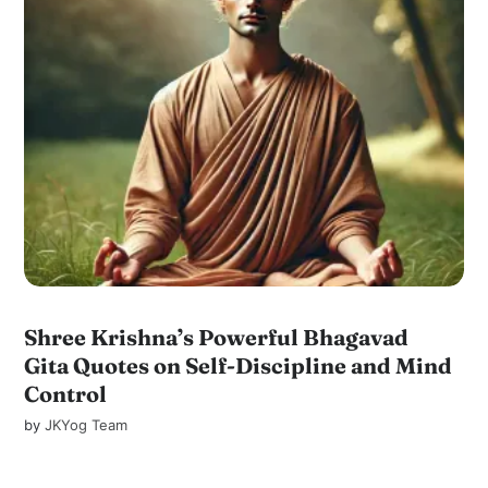
Shree Krishna’s Powerful Bhagavad
Gita Quotes on Self-Discipline and Mind
Control
by
JKYog Team