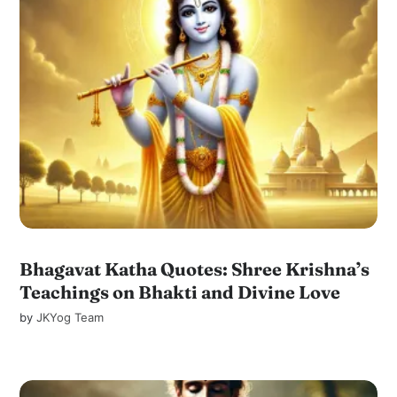
Bhagavat Katha Quotes: Shree Krishna’s
Teachings on Bhakti and Divine Love
by
JKYog Team