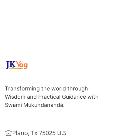
Transforming the world through
Wisdom and Practical Guidance with
Swami Mukundananda.
Plano, Tx 75025 U.S