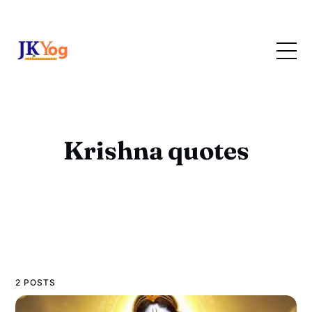
Krishna quotes
2 POSTS