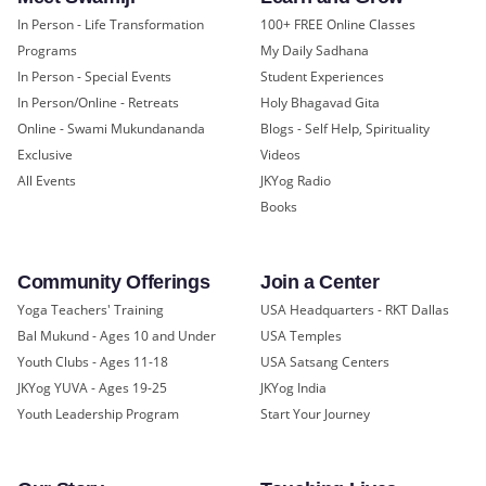
In Person - Life Transformation
100+ FREE Online Classes
Programs
My Daily Sadhana
In Person - Special Events
Student Experiences
In Person/Online - Retreats
Holy Bhagavad Gita
Online - Swami Mukundananda
Blogs - Self Help, Spirituality
Exclusive
Videos
All Events
JKYog Radio
Books
Community Offerings
Join a Center
Yoga Teachers' Training
USA Headquarters - RKT Dallas
Bal Mukund - Ages 10 and Under
USA Temples
Youth Clubs - Ages 11-18
USA Satsang Centers
JKYog YUVA - Ages 19-25
JKYog India
Youth Leadership Program
Start Your Journey