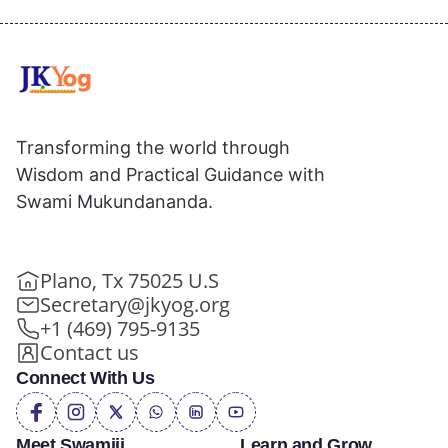
Transforming the world through
Wisdom and Practical Guidance with
Swami Mukundananda.
Plano, Tx 75025 U.S
Secretary@jkyog.org
+1 (469) 795-9135
Contact us
Connect With Us
Meet Swamiji
Learn and Grow