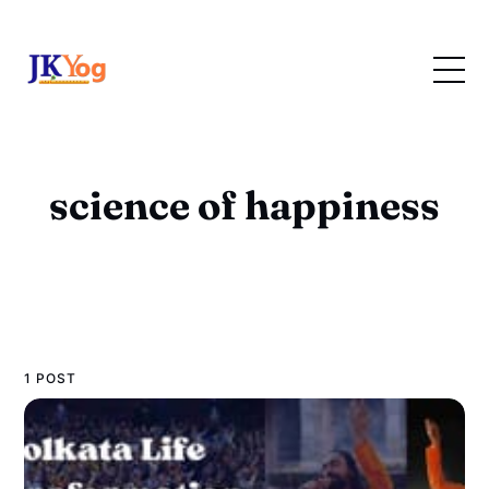
science of happiness
1 POST