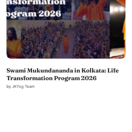
Swami Mukundananda in Kolkata: Life
Transformation Program 2026
by
JKYog Team