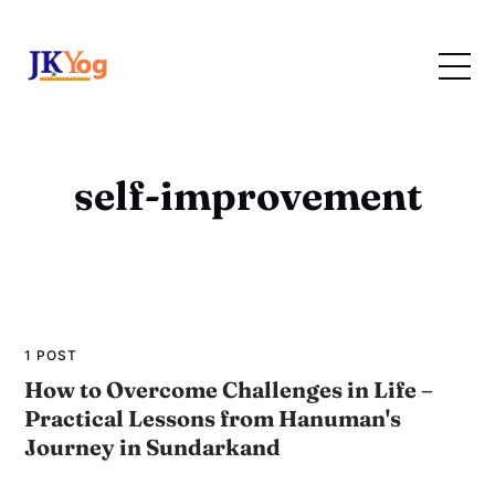
self-improvement
1 POST
How to Overcome Challenges in Life –
Practical Lessons from Hanuman's
Journey in Sundarkand