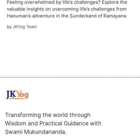
Feeling overwhelmed by life's challenges? Explore the
valuable insights on overcoming life’s challenges from
Hanuman’s adventure in the Sunderkand of Ramayana.
by
JKYog Team
Transforming the world through
Wisdom and Practical Guidance with
Swami Mukundananda.