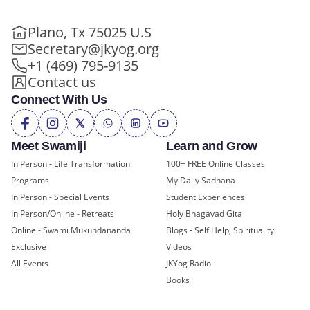
Plano, Tx 75025 U.S
Secretary@jkyog.org
+1 (469) 795-9135
Contact us
Connect With Us
Meet Swamiji
Learn and Grow
In Person - Life Transformation
100+ FREE Online Classes
Programs
My Daily Sadhana
In Person - Special Events
Student Experiences
In Person/Online - Retreats
Holy Bhagavad Gita
Online - Swami Mukundananda
Blogs - Self Help, Spirituality
Exclusive
Videos
All Events
JKYog Radio
Books