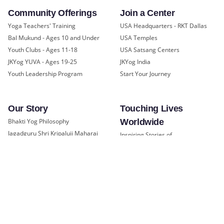
Community Offerings
Join a Center
Yoga Teachers' Training
USA Headquarters - RKT Dallas
Bal Mukund - Ages 10 and Under
USA Temples
Youth Clubs - Ages 11-18
USA Satsang Centers
JKYog YUVA - Ages 19-25
JKYog India
Youth Leadership Program
Start Your Journey
Our Story
Touching Lives
Bhakti Yog Philosophy
Worldwide
Jagadguru Shri Kripaluji Maharaj
Inspiring Stories of
Swami Mukundananda
Transformation
Prem Yoga
Education/Healthcare Initiatives
Social Media
News and Highlights
Samarpan e-Journal
Community
Press
©
Swami Mukundananda
Privacy Policy
Blog
2026
Terms of Service