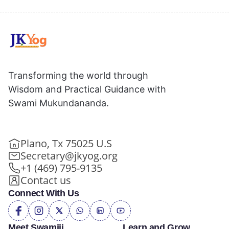
Transforming the world through
Wisdom and Practical Guidance with
Swami Mukundananda.
Plano, Tx 75025 U.S
Secretary@jkyog.org
+1 (469) 795-9135
Contact us
Connect With Us
Meet Swamiji
Learn and Grow