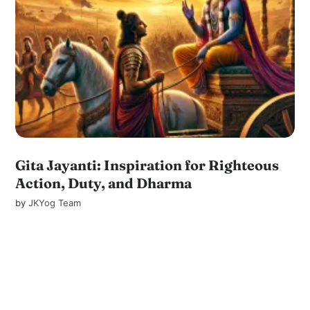
Gita Jayanti: Inspiration for Righteous
Action, Duty, and Dharma
by
JKYog Team