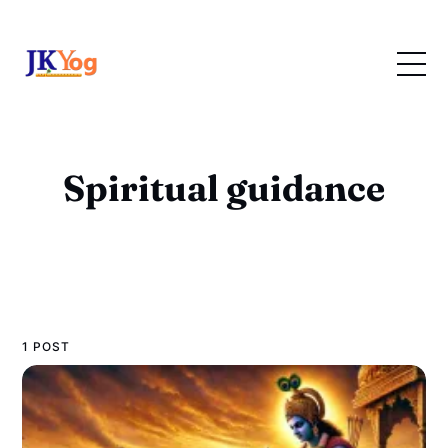
Spiritual guidance
1 POST