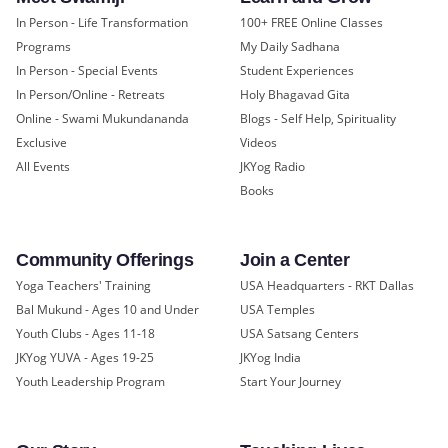
In Person - Life Transformation
100+ FREE Online Classes
Programs
My Daily Sadhana
In Person - Special Events
Student Experiences
In Person/Online - Retreats
Holy Bhagavad Gita
Online - Swami Mukundananda
Blogs - Self Help, Spirituality
Exclusive
Videos
All Events
JKYog Radio
Books
Community Offerings
Join a Center
Yoga Teachers' Training
USA Headquarters - RKT Dallas
Bal Mukund - Ages 10 and Under
USA Temples
Youth Clubs - Ages 11-18
USA Satsang Centers
JKYog YUVA - Ages 19-25
JKYog India
Youth Leadership Program
Start Your Journey