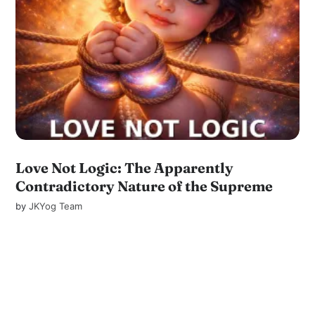
Love Not Logic: The Apparently
Contradictory Nature of the Supreme
by
JKYog Team