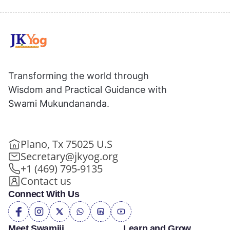
Transforming the world through
Wisdom and Practical Guidance with
Swami Mukundananda.
Plano, Tx 75025 U.S
Secretary@jkyog.org
+1 (469) 795-9135
Contact us
Connect With Us
Meet Swamiji
Learn and Grow