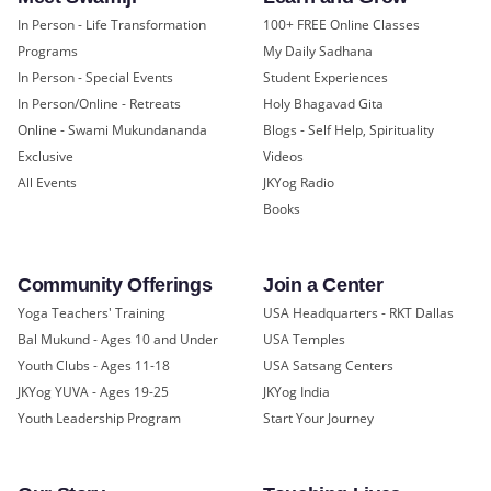
In Person - Life Transformation
100+ FREE Online Classes
Programs
My Daily Sadhana
In Person - Special Events
Student Experiences
In Person/Online - Retreats
Holy Bhagavad Gita
Online - Swami Mukundananda
Blogs - Self Help, Spirituality
Exclusive
Videos
All Events
JKYog Radio
Books
Community Offerings
Join a Center
Yoga Teachers' Training
USA Headquarters - RKT Dallas
Bal Mukund - Ages 10 and Under
USA Temples
Youth Clubs - Ages 11-18
USA Satsang Centers
JKYog YUVA - Ages 19-25
JKYog India
Youth Leadership Program
Start Your Journey