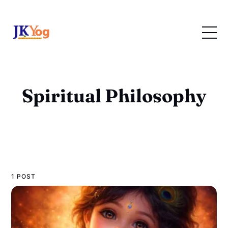
Spiritual Philosophy
1 POST