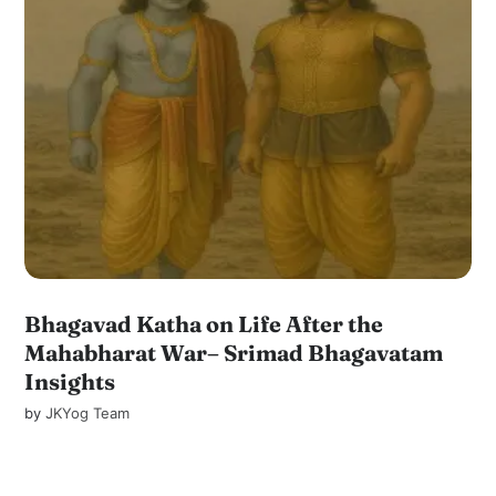
Bhagavad Katha on Life After the
Mahabharat War– Srimad Bhagavatam
Insights
by
JKYog Team