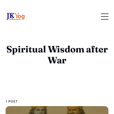
Spiritual Wisdom after
War
1 POST