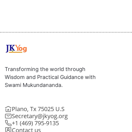
Transforming the world through
Wisdom and Practical Guidance with
Swami Mukundananda.
Plano, Tx 75025 U.S
Secretary@jkyog.org
+1 (469) 795-9135
Contact us