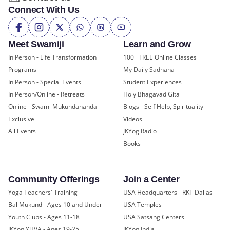
Connect With Us
Meet Swamiji
Learn and Grow
In Person - Life Transformation
100+ FREE Online Classes
Programs
My Daily Sadhana
In Person - Special Events
Student Experiences
In Person/Online - Retreats
Holy Bhagavad Gita
Online - Swami Mukundananda
Blogs - Self Help, Spirituality
Exclusive
Videos
All Events
JKYog Radio
Books
Community Offerings
Join a Center
Yoga Teachers' Training
USA Headquarters - RKT Dallas
Bal Mukund - Ages 10 and Under
USA Temples
Youth Clubs - Ages 11-18
USA Satsang Centers
JKYog YUVA - Ages 19-25
JKYog India