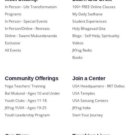
In Person - Life Transformation
100+ FREE Online Classes
Programs
My Daily Sadhana
In Person - Special Events
Student Experiences
In Person/Online - Retreats
Holy Bhagavad Gita
Online - Swami Mukundananda
Blogs - Self Help, Spirituality
Exclusive
Videos
All Events
JKYog Radio
Books
Community Offerings
Join a Center
Yoga Teachers' Training
USA Headquarters - RKT Dallas
Bal Mukund - Ages 10 and Under
USA Temples
Youth Clubs - Ages 11-18
USA Satsang Centers
JKYog YUVA - Ages 19-25
JKYog India
Youth Leadership Program
Start Your Journey