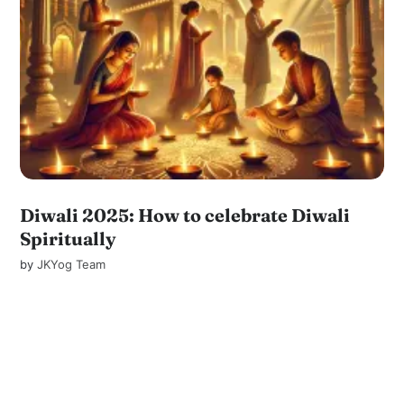
Diwali 2025: How to celebrate Diwali
Spiritually
by
JKYog Team