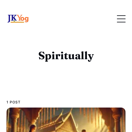
Spiritually
1 POST