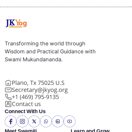
Transforming the world through
Wisdom and Practical Guidance with
Swami Mukundananda.
Plano, Tx 75025 U.S
Secretary@jkyog.org
+1 (469) 795-9135
Contact us
Connect With Us
Meet Swamiji
Learn and Grow