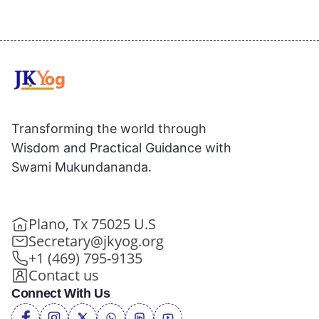
Transforming the world through
Wisdom and Practical Guidance with
Swami Mukundananda.
Plano, Tx 75025 U.S
Secretary@jkyog.org
+1 (469) 795-9135
Contact us
Connect With Us