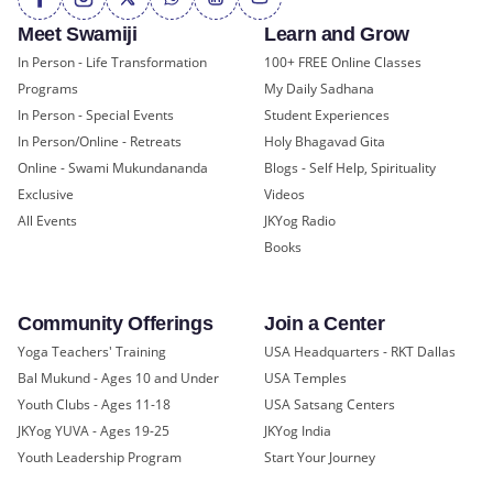
Meet Swamiji
Learn and Grow
In Person - Life Transformation
100+ FREE Online Classes
Programs
My Daily Sadhana
In Person - Special Events
Student Experiences
In Person/Online - Retreats
Holy Bhagavad Gita
Online - Swami Mukundananda
Blogs - Self Help, Spirituality
Exclusive
Videos
All Events
JKYog Radio
Books
Community Offerings
Join a Center
Yoga Teachers' Training
USA Headquarters - RKT Dallas
Bal Mukund - Ages 10 and Under
USA Temples
Youth Clubs - Ages 11-18
USA Satsang Centers
JKYog YUVA - Ages 19-25
JKYog India
Youth Leadership Program
Start Your Journey