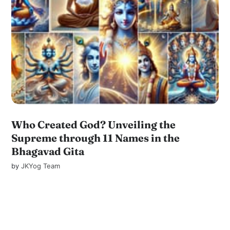
Who Created God? Unveiling the
Supreme through 11 Names in the
Bhagavad Gita
by
JKYog Team