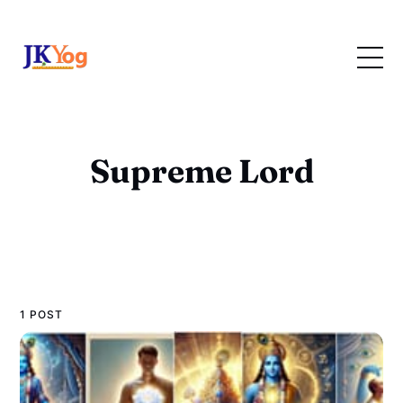
Supreme Lord
1 POST